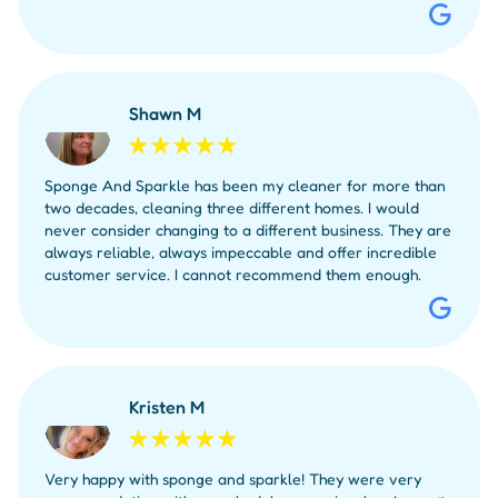
Shawn M
Sponge And Sparkle has been my cleaner for more than
two decades, cleaning three different homes. I would
never consider changing to a different business. They are
always reliable, always impeccable and offer incredible
customer service. I cannot recommend them enough.
Kristen M
Very happy with sponge and sparkle! They were very