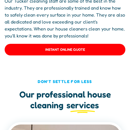
Our Tucker cleaning staff are some of the best in the
industry. They are professionally trained and know how
to safely clean every surface in your home. They are also
all dedicated and love exceeding our client's
expectations. When our house cleaners clean your home,
you'll know it was done by professionals!
INSTANT ONLINE QUOTE
DON'T SETTLE FOR LESS
Our professional house
cleaning
services