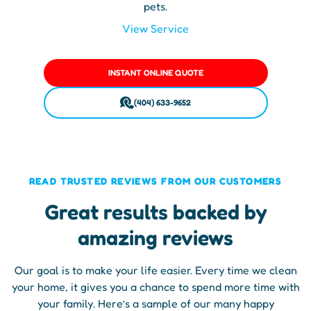
pets.
View Service
INSTANT ONLINE QUOTE
(404) 633-9652
READ TRUSTED REVIEWS FROM OUR CUSTOMERS
Great results backed by
amazing reviews
Our goal is to make your life easier. Every time we clean
your home, it gives you a chance to spend more time with
your family. Here’s a sample of our many happy