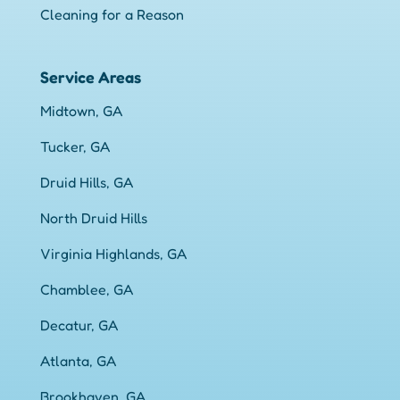
Cleaning for a Reason
Service Areas
Midtown, GA
Tucker, GA
Druid Hills, GA
North Druid Hills
Virginia Highlands, GA
Chamblee, GA
Decatur, GA
Atlanta, GA
Brookhaven, GA