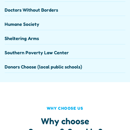
Doctors Without Borders
Humane Society
Sheltering Arms
Southern Poverty Law Center
Donors Choose (local public schools)
WHY CHOOSE US
Why choose