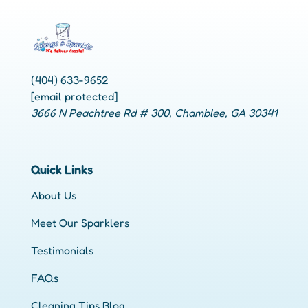
(404) 633-9652
[email protected]
3666 N Peachtree Rd # 300, Chamblee, GA 30341
Quick Links
About Us
Meet Our Sparklers
Testimonials
FAQs
Cleaning Tips Blog