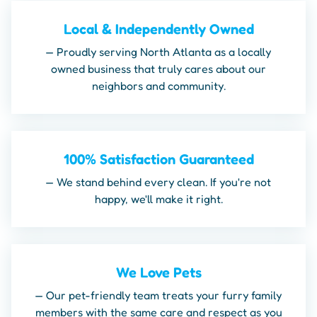
Local & Independently Owned
— Proudly serving North Atlanta as a locally
owned business that truly cares about our
neighbors and community.
100% Satisfaction Guaranteed
— We stand behind every clean. If you're not
happy, we'll make it right.
We Love Pets
— Our pet-friendly team treats your furry family
members with the same care and respect as you