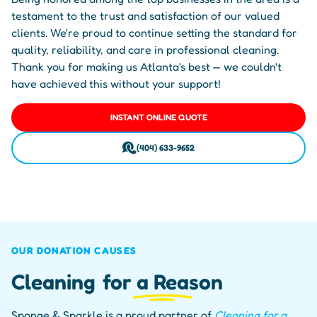
testament to the trust and satisfaction of our valued
clients. We're proud to continue setting the standard for
quality, reliability, and care in professional cleaning.
Thank you for making us Atlanta's best — we couldn't
have achieved this without your support!
INSTANT ONLINE QUOTE
(404) 633-9652
OUR DONATION CAUSES
Cleaning
for a Reason
Sponge & Sparkle is a proud partner of
Cleaning for a