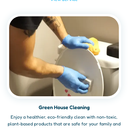
Green House Cleaning
Enjoy a healthier, eco-friendly clean with non-toxic,
plant-based products that are safe for your family and