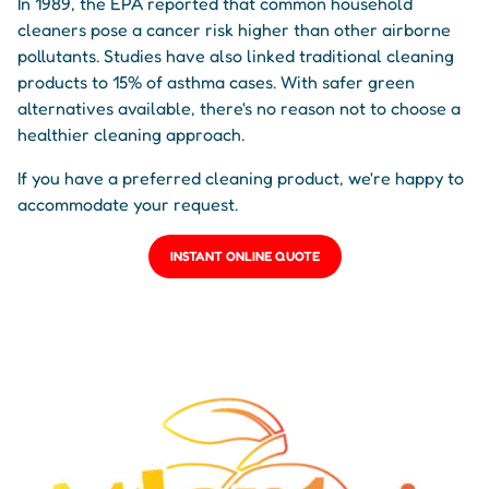
In 1989, the EPA reported that common household
cleaners pose a cancer risk higher than other airborne
pollutants. Studies have also linked traditional cleaning
products to 15% of asthma cases. With safer green
alternatives available, there's no reason not to choose a
healthier cleaning approach.
If you have a preferred cleaning product, we're happy to
accommodate your request.
INSTANT ONLINE QUOTE