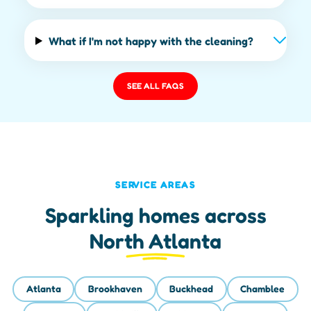
What if I'm not happy with the cleaning?
SEE ALL FAQS
SERVICE AREAS
Sparkling homes across
North Atlanta
Atlanta
Brookhaven
Buckhead
Chamblee