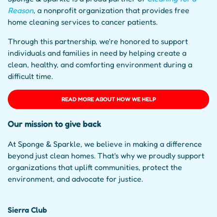
Reason
, a nonprofit organization that provides free
home cleaning services to cancer patients.
Through this partnership, we're honored to support
individuals and families in need by helping create a
clean, healthy, and comforting environment during a
difficult time.
READ MORE ABOUT HOW WE HELP
Our mission to give back
At Sponge & Sparkle, we believe in making a difference
beyond just clean homes. That's why we proudly support
organizations that uplift communities, protect the
environment, and advocate for justice.
Sierra Club