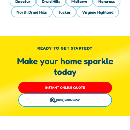
Decatur
Druid Hills
Midtown
Norcross
North Druid Hills
Tucker
Virginia Highland
READY TO GET STARTED?
Make your home sparkle
today
INSTANT ONLINE QUOTE
(404) 633-9652