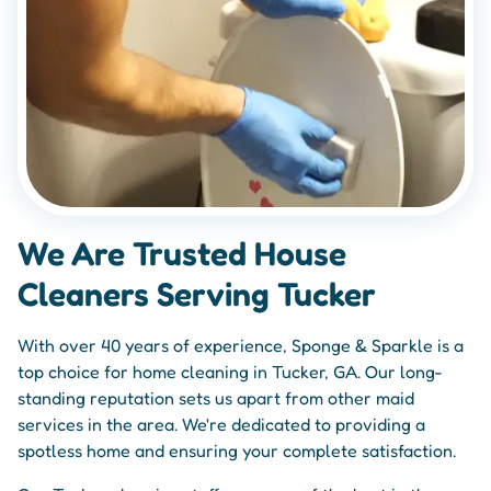
We Are Trusted House
Cleaners Serving Tucker
With over 40 years of experience, Sponge & Sparkle is a
top choice for home cleaning in Tucker, GA. Our long-
standing reputation sets us apart from other maid
services in the area. We're dedicated to providing a
spotless home and ensuring your complete satisfaction.