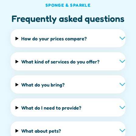
SPONGE & SPARKLE
Frequently asked questions
How do your prices compare?
What kind of services do you offer?
What do you bring?
What do I need to provide?
What about pets?