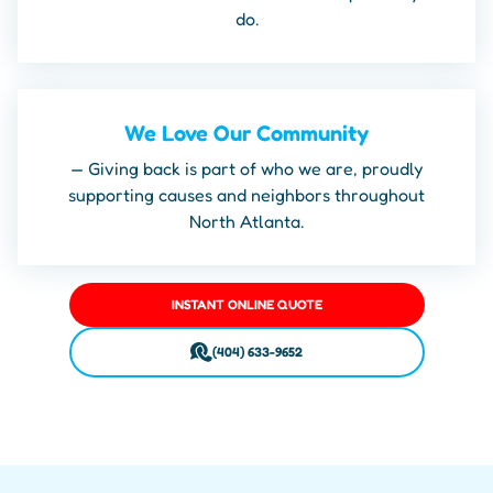
do.
We Love Our Community
— Giving back is part of who we are, proudly
supporting causes and neighbors throughout
North Atlanta.
INSTANT ONLINE QUOTE
(404) 633-9652