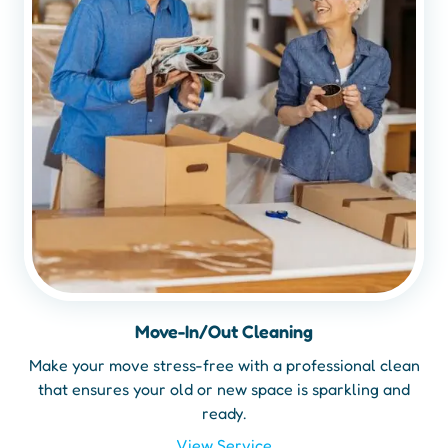
Move-In/Out Cleaning
Make your move stress-free with a professional clean
that ensures your old or new space is sparkling and
ready.
View Service