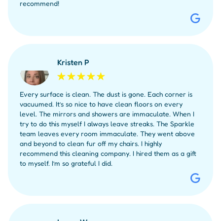
recommend!
Kristen P
Every surface is clean. The dust is gone. Each corner is
vacuumed. It’s so nice to have clean floors on every
level. The mirrors and showers are immaculate. When I
try to do this myself I always leave streaks. The Sparkle
team leaves every room immaculate. They went above
and beyond to clean fur off my chairs. I highly
recommend this cleaning company. I hired them as a gift
to myself. I’m so grateful I did.