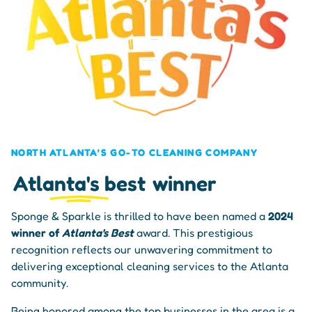
NORTH ATLANTA'S GO-TO CLEANING COMPANY
Atlanta's best
winner
Sponge & Sparkle is thrilled to have been named a
2024
winner of
Atlanta's Best
award. This prestigious
recognition reflects our unwavering commitment to
delivering exceptional cleaning services to the Atlanta
community.
Being honored among the top businesses in the area is a