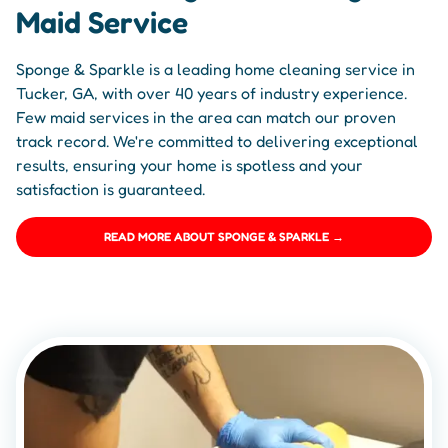
Maid Service
Sponge & Sparkle is a leading home cleaning service in
Tucker, GA, with over 40 years of industry experience.
Few maid services in the area can match our proven
track record. We're committed to delivering exceptional
results, ensuring your home is spotless and your
satisfaction is guaranteed.
READ MORE ABOUT SPONGE & SPARKLE →