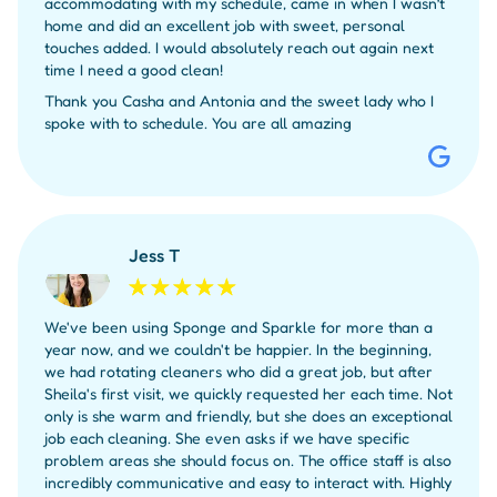
accommodating with my schedule, came in when I wasn’t
home and did an excellent job with sweet, personal
touches added. I would absolutely reach out again next
time I need a good clean!
Thank you Casha and Antonia and the sweet lady who I
spoke with to schedule. You are all amazing
Jess T
We've been using Sponge and Sparkle for more than a
year now, and we couldn't be happier. In the beginning,
we had rotating cleaners who did a great job, but after
Sheila's first visit, we quickly requested her each time. Not
only is she warm and friendly, but she does an exceptional
job each cleaning. She even asks if we have specific
problem areas she should focus on. The office staff is also
incredibly communicative and easy to interact with. Highly