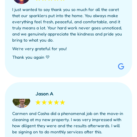
I just wanted to say thank you so much for all the caret
that our sparklers put into the home. You always make
everything feel fresh, peaceful, and comfortable, and it
truly means a lot. Your hard work never goes unnoticed,
and we genuinely appreciate the kindness and pride you
bring to what you do.
We’re very grateful for you!
Thank you again 💛
Jason A
Carmen and Casha did a phenomenal job on the move-in
cleaning at my new property. I was very impressed with
how diligent they were and the results afterwards. I will
be signing on to do monthly services after this.