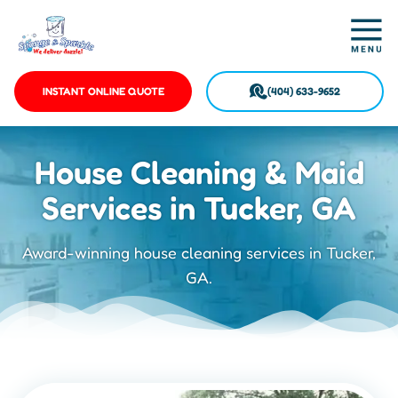
INSTANT ONLINE QUOTE
(404) 633-9652
House Cleaning & Maid
Services in Tucker, GA
Award-winning house cleaning services in Tucker,
GA.