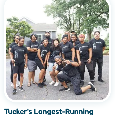
Tucker's Longest-Running