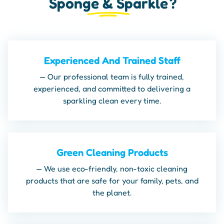
Sponge & Sparkle
?
Experienced And Trained Staff
— Our professional team is fully trained,
experienced, and committed to delivering a
sparkling clean every time.
Green Cleaning Products
— We use eco-friendly, non-toxic cleaning
products that are safe for your family, pets, and
the planet.