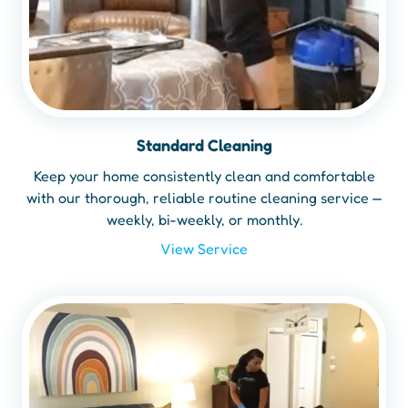
Standard Cleaning
Keep your home consistently clean and comfortable
with our thorough, reliable routine cleaning service —
weekly, bi-weekly, or monthly.
View Service