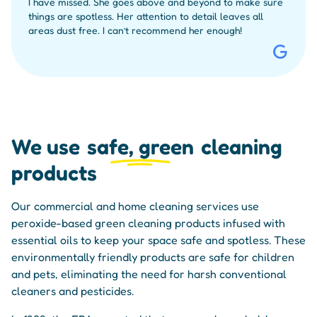
I have missed. She goes above and beyond to make sure
things are spotless. Her attention to detail leaves all
areas dust free. I can’t recommend her enough!
We use
safe, green
cleaning
products
Our commercial and home cleaning services use
peroxide-based green cleaning products infused with
essential oils to keep your space safe and spotless. These
environmentally friendly products are safe for children
and pets, eliminating the need for harsh conventional
cleaners and pesticides.