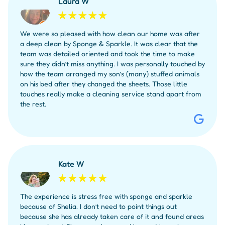
Laura W
We were so pleased with how clean our home was after
a deep clean by Sponge & Sparkle. It was clear that the
team was detailed oriented and took the time to make
sure they didn’t miss anything. I was personally touched by
how the team arranged my son’s (many) stuffed animals
on his bed after they changed the sheets. Those little
touches really make a cleaning service stand apart from
the rest.
Kate W
The experience is stress free with sponge and sparkle
because of Shelia. I don’t need to point things out
because she has already taken care of it and found areas