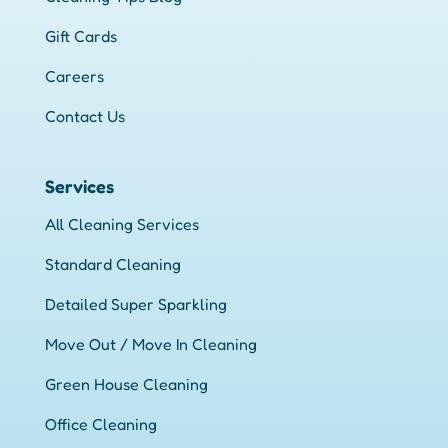
Gift Cards
Careers
Contact Us
Services
All Cleaning Services
Standard Cleaning
Detailed Super Sparkling
Move Out / Move In Cleaning
Green House Cleaning
Office Cleaning