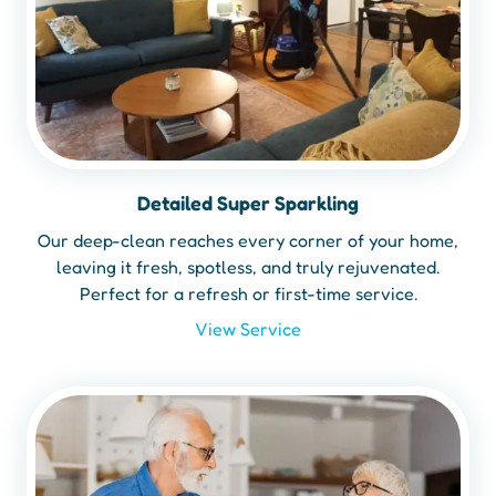
Detailed Super Sparkling
Our deep-clean reaches every corner of your home,
leaving it fresh, spotless, and truly rejuvenated.
Perfect for a refresh or first-time service.
View Service