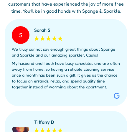
customers that have experienced the joy of more free
time. You’ll be in good hands with Sponge & Sparkle.
Sarah S
S
We truly cannot say enough great things about Sponge
and Sparkle and our amazing sparkler, Casha!
My husband and I both have busy schedules and are often
away from home, so having a reliable cleaning service
once a month has been such a gift. It gives us the chance
to focus on errands, relax, and spend quality time
together instead of worrying about the apartment.
Tiffany D