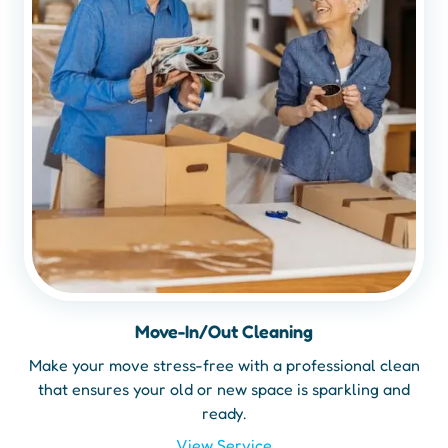
Move-In/Out Cleaning
Make your move stress-free with a professional clean
that ensures your old or new space is sparkling and
ready.
View Service