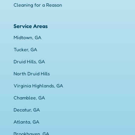
Cleaning for a Reason
Service Areas
Midtown, GA
Tucker, GA
Druid Hills, GA
North Druid Hills
Virginia Highlands, GA
Chamblee, GA
Decatur, GA
Atlanta, GA
Brookhaven, GA