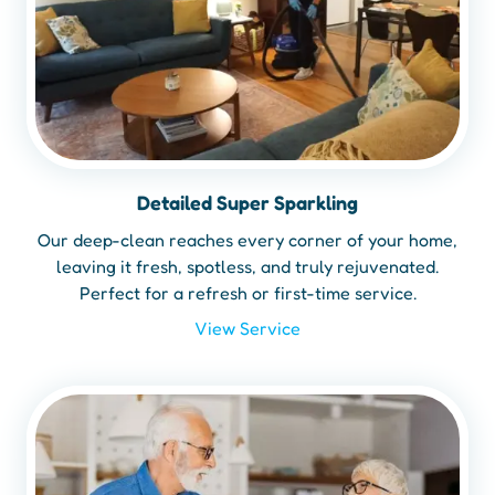
Detailed Super Sparkling
Our deep-clean reaches every corner of your home,
leaving it fresh, spotless, and truly rejuvenated.
Perfect for a refresh or first-time service.
View Service