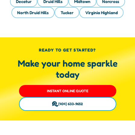
Decatur
Druid Hills
Midtown
Norcross
North Druid Hills
Tucker
Virginia Highland
READY TO GET STARTED?
Make your home sparkle
today
INSTANT ONLINE QUOTE
(404) 633-9652