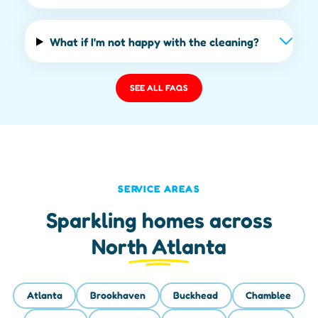
What if I'm not happy with the cleaning?
SEE ALL FAQS
SERVICE AREAS
Sparkling homes across
North Atlanta
Atlanta
Brookhaven
Buckhead
Chamblee