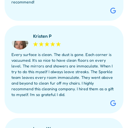
recommend!
Kristen P
Every surface is clean. The dust is gone. Each corner is
vacuumed. It’s so nice to have clean floors on every
level. The mirrors and showers are immaculate. When I
try to do this myself I always leave streaks. The Sparkle
team leaves every room immaculate. They went above
and beyond to clean fur off my chairs. I highly
recommend this cleaning company. I hired them as a gift
to myself. I’m so grateful I did.