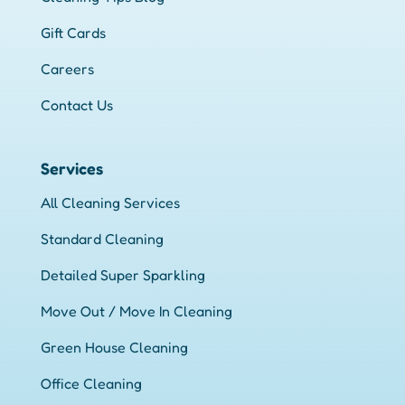
Gift Cards
Careers
Contact Us
Services
All Cleaning Services
Standard Cleaning
Detailed Super Sparkling
Move Out / Move In Cleaning
Green House Cleaning
Office Cleaning