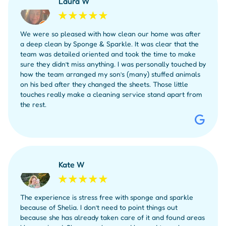
Laura W
We were so pleased with how clean our home was after
a deep clean by Sponge & Sparkle. It was clear that the
team was detailed oriented and took the time to make
sure they didn’t miss anything. I was personally touched by
how the team arranged my son’s (many) stuffed animals
on his bed after they changed the sheets. Those little
touches really make a cleaning service stand apart from
the rest.
Kate W
The experience is stress free with sponge and sparkle
because of Shelia. I don’t need to point things out
because she has already taken care of it and found areas