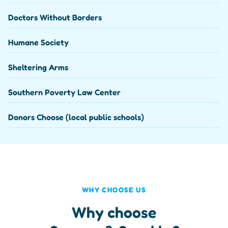
Doctors Without Borders
Humane Society
Sheltering Arms
Southern Poverty Law Center
Donors Choose (local public schools)
WHY CHOOSE US
Why choose