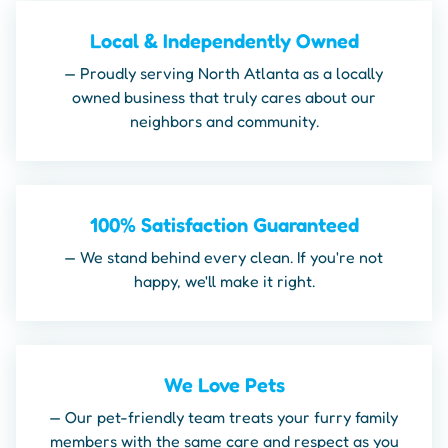
Local & Independently Owned
— Proudly serving North Atlanta as a locally
owned business that truly cares about our
neighbors and community.
100% Satisfaction Guaranteed
— We stand behind every clean. If you're not
happy, we'll make it right.
We Love Pets
— Our pet-friendly team treats your furry family
members with the same care and respect as you