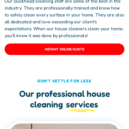
Our Buckhead cleaning staff are some of the best in the
industry. They are professionally trained and know how
to safely clean every surface in your home. They are also
all dedicated and love exceeding our client's
expectations. When our house cleaners clean your home,
you'll know it was done by professionals!
INSTANT ONLINE QUOTE
DON'T SETTLE FOR LESS
Our professional house
cleaning
services