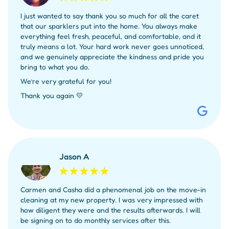
I just wanted to say thank you so much for all the caret
that our sparklers put into the home. You always make
everything feel fresh, peaceful, and comfortable, and it
truly means a lot. Your hard work never goes unnoticed,
and we genuinely appreciate the kindness and pride you
bring to what you do.
We’re very grateful for you!
Thank you again 💛
Jason A
Carmen and Casha did a phenomenal job on the move-in
cleaning at my new property. I was very impressed with
how diligent they were and the results afterwards. I will
be signing on to do monthly services after this.