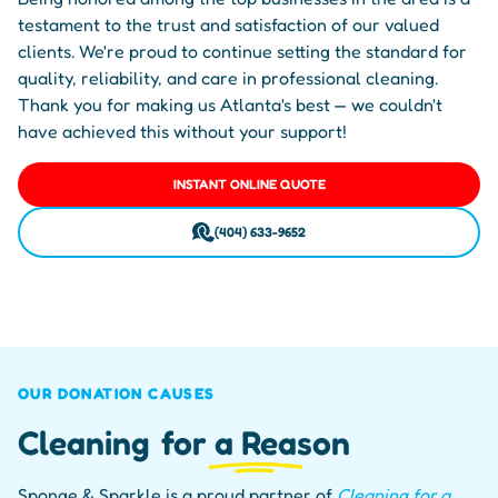
testament to the trust and satisfaction of our valued
clients. We're proud to continue setting the standard for
quality, reliability, and care in professional cleaning.
Thank you for making us Atlanta's best — we couldn't
have achieved this without your support!
INSTANT ONLINE QUOTE
(404) 633-9652
OUR DONATION CAUSES
Cleaning
for a Reason
Sponge & Sparkle is a proud partner of
Cleaning for a