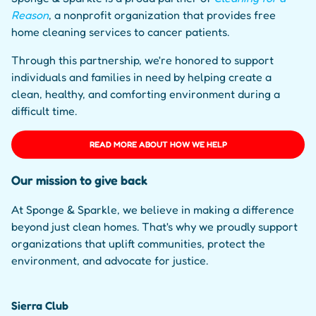
Reason
, a nonprofit organization that provides free
home cleaning services to cancer patients.
Through this partnership, we're honored to support
individuals and families in need by helping create a
clean, healthy, and comforting environment during a
difficult time.
READ MORE ABOUT HOW WE HELP
Our mission to give back
At Sponge & Sparkle, we believe in making a difference
beyond just clean homes. That's why we proudly support
organizations that uplift communities, protect the
environment, and advocate for justice.
Sierra Club