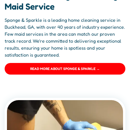
Maid Service
Sponge & Sparkle is a leading home cleaning service in
Buckhead, GA, with over 40 years of industry experience.
Few maid services in the area can match our proven
track record. We're committed to delivering exceptional
results, ensuring your home is spotless and your
satisfaction is guaranteed.
READ MORE ABOUT SPONGE & SPARKLE →