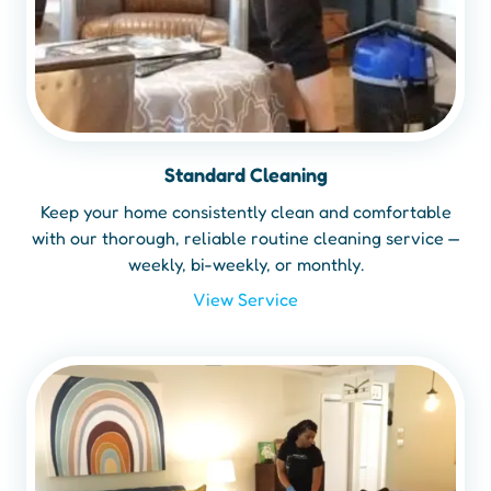
Standard Cleaning
Keep your home consistently clean and comfortable
with our thorough, reliable routine cleaning service —
weekly, bi-weekly, or monthly.
View Service