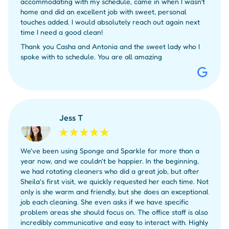
accommodating with my schedule, came in when I wasn’t
home and did an excellent job with sweet, personal
touches added. I would absolutely reach out again next
time I need a good clean!
Thank you Casha and Antonia and the sweet lady who I
spoke with to schedule. You are all amazing
Jess T
We've been using Sponge and Sparkle for more than a
year now, and we couldn't be happier. In the beginning,
we had rotating cleaners who did a great job, but after
Sheila's first visit, we quickly requested her each time. Not
only is she warm and friendly, but she does an exceptional
job each cleaning. She even asks if we have specific
problem areas she should focus on. The office staff is also
incredibly communicative and easy to interact with. Highly