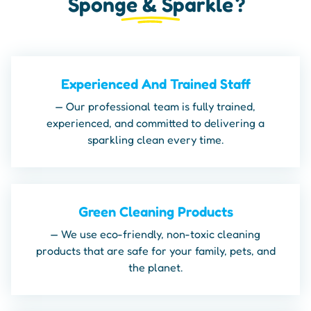
Sponge & Sparkle
?
Experienced And Trained Staff
— Our professional team is fully trained,
experienced, and committed to delivering a
sparkling clean every time.
Green Cleaning Products
— We use eco-friendly, non-toxic cleaning
products that are safe for your family, pets, and
the planet.