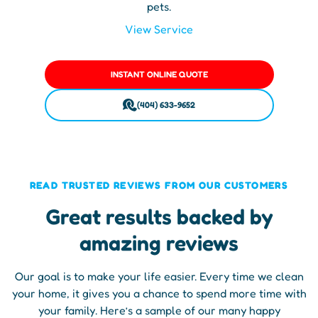
pets.
View Service
INSTANT ONLINE QUOTE
(404) 633-9652
READ TRUSTED REVIEWS FROM OUR CUSTOMERS
Great results backed by
amazing reviews
Our goal is to make your life easier. Every time we clean
your home, it gives you a chance to spend more time with
your family. Here’s a sample of our many happy