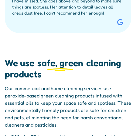
I have missed. She goes above and beyond to make sure
things are spotless. Her attention to detail leaves all
areas dust free. I can’t recommend her enough!
We use
safe, green
cleaning
products
Our commercial and home cleaning services use
peroxide-based green cleaning products infused with
essential oils to keep your space safe and spotless. These
environmentally friendly products are safe for children
and pets, eliminating the need for harsh conventional
cleaners and pesticides.