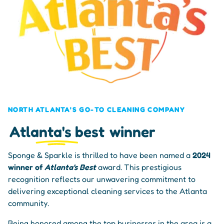
NORTH ATLANTA'S GO-TO CLEANING COMPANY
Atlanta's best
winner
Sponge & Sparkle is thrilled to have been named a
2024
winner of
Atlanta's Best
award. This prestigious
recognition reflects our unwavering commitment to
delivering exceptional cleaning services to the Atlanta
community.
Being honored among the top businesses in the area is a