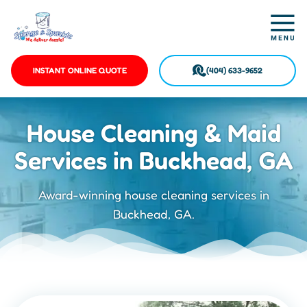
INSTANT ONLINE QUOTE
(404) 633-9652
House Cleaning & Maid
Services in Buckhead, GA
Award-winning house cleaning services in
Buckhead, GA.