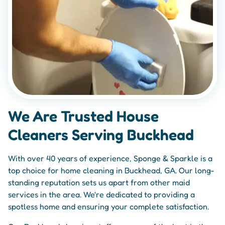
We Are Trusted House
Cleaners Serving Buckhead
With over 40 years of experience, Sponge & Sparkle is a
top choice for home cleaning in Buckhead, GA. Our long-
standing reputation sets us apart from other maid
services in the area. We're dedicated to providing a
spotless home and ensuring your complete satisfaction.