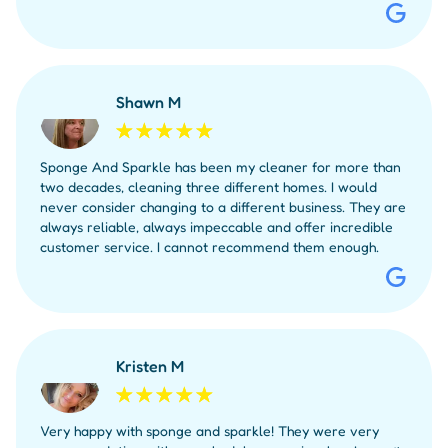
Shawn M
Sponge And Sparkle has been my cleaner for more than
two decades, cleaning three different homes. I would
never consider changing to a different business. They are
always reliable, always impeccable and offer incredible
customer service. I cannot recommend them enough.
Kristen M
Very happy with sponge and sparkle! They were very