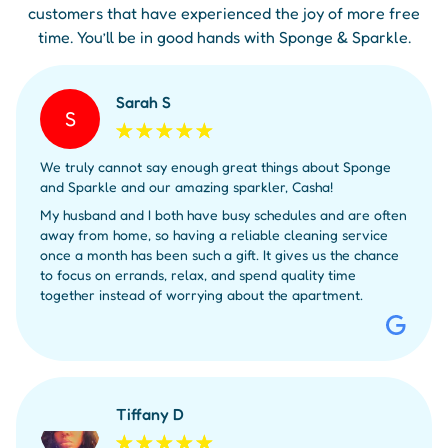
customers that have experienced the joy of more free
time. You’ll be in good hands with Sponge & Sparkle.
Sarah S
S
We truly cannot say enough great things about Sponge
and Sparkle and our amazing sparkler, Casha!
My husband and I both have busy schedules and are often
away from home, so having a reliable cleaning service
once a month has been such a gift. It gives us the chance
to focus on errands, relax, and spend quality time
together instead of worrying about the apartment.
Tiffany D