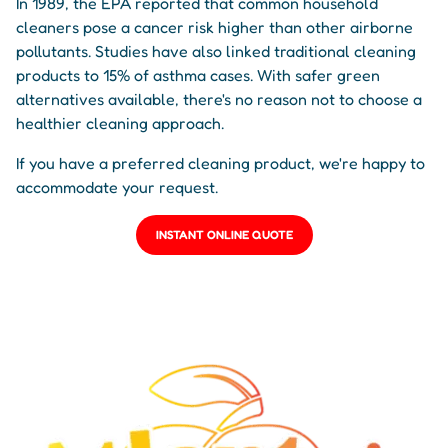
In 1989, the EPA reported that common household
cleaners pose a cancer risk higher than other airborne
pollutants. Studies have also linked traditional cleaning
products to 15% of asthma cases. With safer green
alternatives available, there's no reason not to choose a
healthier cleaning approach.
If you have a preferred cleaning product, we're happy to
accommodate your request.
INSTANT ONLINE QUOTE