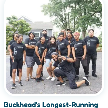
Buckhead's Longest-Running