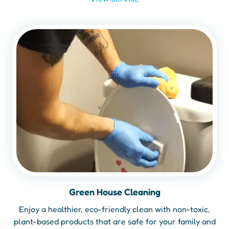
Green House Cleaning
Enjoy a healthier, eco-friendly clean with non-toxic,
plant-based products that are safe for your family and