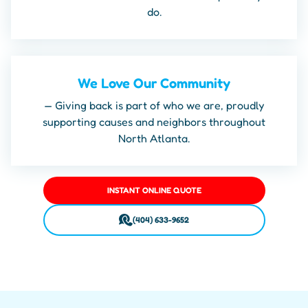
do.
We Love Our Community
— Giving back is part of who we are, proudly
supporting causes and neighbors throughout
North Atlanta.
INSTANT ONLINE QUOTE
(404) 633-9652