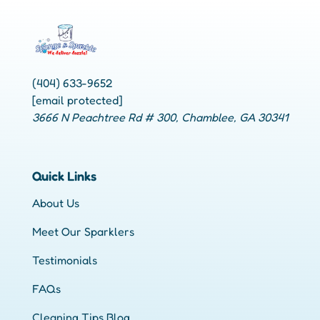
(404) 633-9652
[email protected]
3666 N Peachtree Rd # 300, Chamblee, GA 30341
Quick Links
About Us
Meet Our Sparklers
Testimonials
FAQs
Cleaning Tips Blog