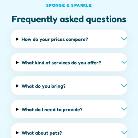
SPONGE & SPARKLE
Frequently asked questions
How do your prices compare?
What kind of services do you offer?
What do you bring?
What do I need to provide?
What about pets?