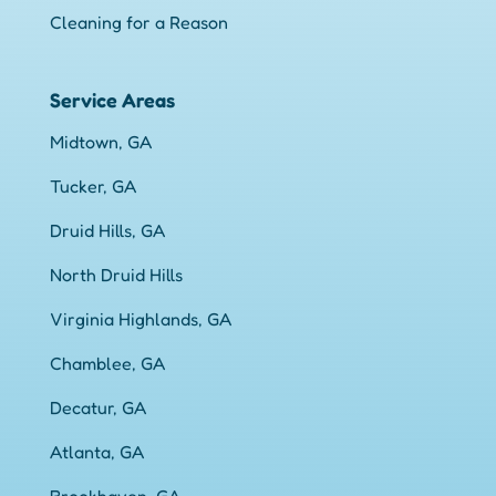
Cleaning for a Reason
Service Areas
Midtown, GA
Tucker, GA
Druid Hills, GA
North Druid Hills
Virginia Highlands, GA
Chamblee, GA
Decatur, GA
Atlanta, GA