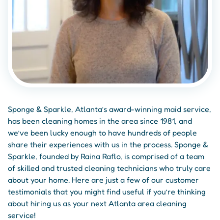
Sponge & Sparkle, Atlanta’s award-winning maid service,
has been cleaning homes in the area since 1981, and
we’ve been lucky enough to have hundreds of people
share their experiences with us in the process. Sponge &
Sparkle, founded by Raina Raflo, is comprised of a team
of skilled and trusted cleaning technicians who truly care
about your home. Here are just a few of our customer
testimonials that you might find useful if you’re thinking
about hiring us as your next Atlanta area cleaning
service!