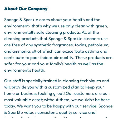
About Our Company
Sponge & Sparkle cares about your health and the
environment- that's why we use only clean with green,
environmentally safe cleaning products. All of the
cleaning products that Sponge & Sparkle cleaners use
are free of any synthetic fragrances, toxins, petroleum,
and ammonia, all of which can exacerbate asthma and
contribute to poor indoor air quality. These products are
safer for your and your family's health as well as the
environment's health.
Our staff is specially trained in cleaning techniques and
will provide you with a customized plan to keep your
home or business looking great! Our customers are our
most valuable asset; without them, we wouldn't be here
today. We want you to be happy with our service! Sponge
& Sparkle values consistent, quality service and