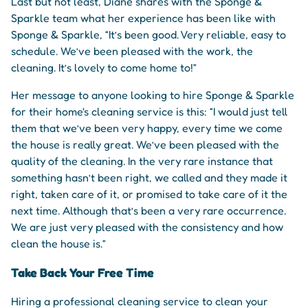
Last but not least, Diane shares with the Sponge &
Sparkle team what her experience has been like with
Sponge & Sparkle, “It’s been good. Very reliable, easy to
schedule. We’ve been pleased with the work, the
cleaning. It’s lovely to come home to!”
Her message to anyone looking to hire Sponge & Sparkle
for their home's cleaning service is this: “I would just tell
them that we’ve been very happy, every time we come
the house is really great. We’ve been pleased with the
quality of the cleaning. In the very rare instance that
something hasn’t been right, we called and they made it
right, taken care of it, or promised to take care of it the
next time. Although that’s been a very rare occurrence.
We are just very pleased with the consistency and how
clean the house is.”
Take Back Your Free Time
Hiring a professional cleaning service to clean your