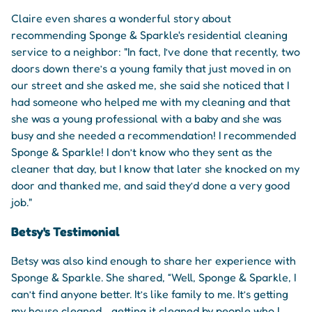
Claire even shares a wonderful story about
recommending Sponge & Sparkle's residential cleaning
service to a neighbor: "In fact, I’ve done that recently, two
doors down there’s a young family that just moved in on
our street and she asked me, she said she noticed that I
had someone who helped me with my cleaning and that
she was a young professional with a baby and she was
busy and she needed a recommendation! I recommended
Sponge & Sparkle! I don’t know who they sent as the
cleaner that day, but I know that later she knocked on my
door and thanked me, and said they’d done a very good
job."
Betsy's Testimonial
Betsy was also kind enough to share her experience with
Sponge & Sparkle. She shared, “Well, Sponge & Sparkle, I
can’t find anyone better. It’s like family to me. It’s getting
my house cleaned… getting it cleaned by people who I