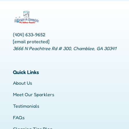
(404) 633-9652
[email protected]
3666 N Peachtree Rd # 300, Chamblee, GA 30341
Quick Links
About Us
Meet Our Sparklers
Testimonials
FAQs