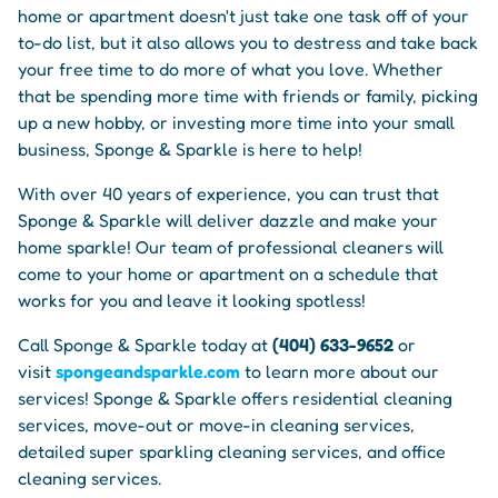
home or apartment doesn't just take one task off of your
to-do list, but it also allows you to destress and take back
your free time to do more of what you love. Whether
that be spending more time with friends or family, picking
up a new hobby, or investing more time into your small
business, Sponge & Sparkle is here to help!
With over 40 years of experience, you can trust that
Sponge & Sparkle will deliver dazzle and make your
home sparkle! Our team of professional cleaners will
come to your home or apartment on a schedule that
works for you and leave it looking spotless!
Call Sponge & Sparkle today at
(404) 633-9652
or
visit
spongeandsparkle.com
to learn more about our
services! Sponge & Sparkle offers residential cleaning
services, move-out or move-in cleaning services,
detailed super sparkling cleaning services, and office
cleaning services.