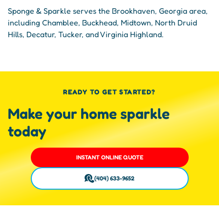
Sponge & Sparkle serves the Brookhaven, Georgia area,
including Chamblee, Buckhead, Midtown, North Druid
Hills, Decatur, Tucker, and Virginia Highland.
READY TO GET STARTED?
Make your home sparkle
today
INSTANT ONLINE QUOTE
(404) 633-9652