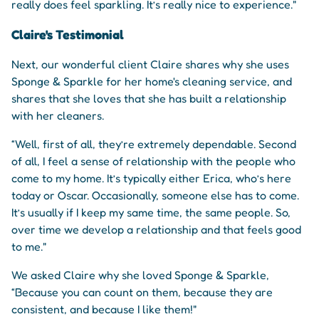
really does feel sparkling. It’s really nice to experience."
Claire's Testimonial
Next, our wonderful client Claire shares why she uses
Sponge & Sparkle for her home's cleaning service, and
shares that she loves that she has built a relationship
with her cleaners.
“Well, first of all, they’re extremely dependable. Second
of all, I feel a sense of relationship with the people who
come to my home. It’s typically either Erica, who’s here
today or Oscar. Occasionally, someone else has to come.
It’s usually if I keep my same time, the same people. So,
over time we develop a relationship and that feels good
to me."
We asked Claire why she loved Sponge & Sparkle,
“Because you can count on them, because they are
consistent, and because I like them!"