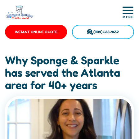
INSTANT ONLINE QUOTE
(404) 633-9652
Why Sponge & Sparkle
has served the Atlanta
area for 40+ years