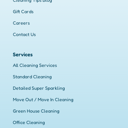
Cleaning Tips Blog
Gift Cards
Careers
Contact Us
Services
All Cleaning Services
Standard Cleaning
Detailed Super Sparkling
Move Out / Move In Cleaning
Green House Cleaning
Office Cleaning