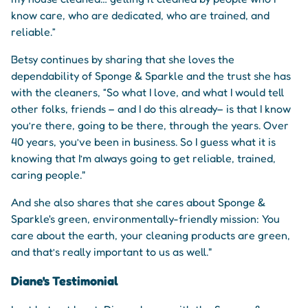
know care, who are dedicated, who are trained, and
reliable.”
Betsy continues by sharing that she loves the
dependability of Sponge & Sparkle and the trust she has
with the cleaners, “So what I love, and what I would tell
other folks, friends – and I do this already– is that I know
you’re there, going to be there, through the years. Over
40 years, you’ve been in business. So I guess what it is
knowing that I’m always going to get reliable, trained,
caring people."
And she also shares that she cares about Sponge &
Sparkle's green, environmentally-friendly mission: You
care about the earth, your cleaning products are green,
and that’s really important to us as well."
Diane's Testimonial