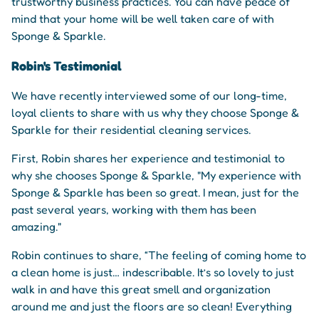
trustworthy business practices. You can have peace of
mind that your home will be well taken care of with
Sponge & Sparkle.
Robin's Testimonial
We have recently interviewed some of our long-time,
loyal clients to share with us why they choose Sponge &
Sparkle for their residential cleaning services.
First, Robin shares her experience and testimonial to
why she chooses Sponge & Sparkle, "My experience with
Sponge & Sparkle has been so great. I mean, just for the
past several years, working with them has been
amazing."
Robin continues to share, “The feeling of coming home to
a clean home is just… indescribable. It’s so lovely to just
walk in and have this great smell and organization
around me and just the floors are so clean! Everything