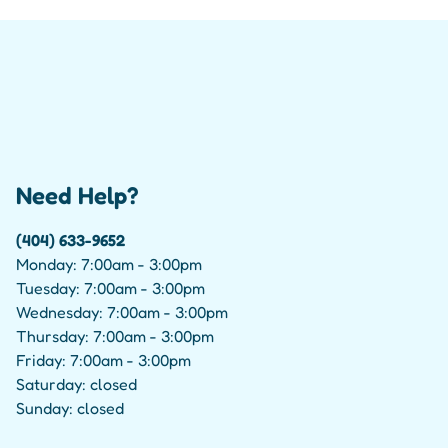
Need Help?
(404) 633-9652
Monday: 7:00am - 3:00pm
Tuesday: 7:00am - 3:00pm
Wednesday: 7:00am - 3:00pm
Thursday: 7:00am - 3:00pm
Friday: 7:00am - 3:00pm
Saturday: closed
Sunday: closed