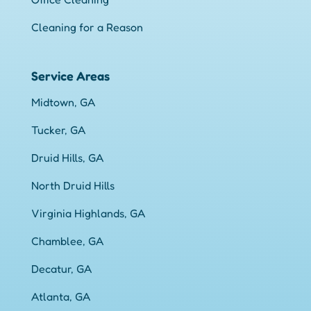
Cleaning for a Reason
Service Areas
Midtown, GA
Tucker, GA
Druid Hills, GA
North Druid Hills
Virginia Highlands, GA
Chamblee, GA
Decatur, GA
Atlanta, GA