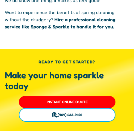
we do know one thing. It makes us feel good!
Want to experience the benefits of spring cleaning
without the drudgery?
Hire a professional cleaning
service like Sponge & Sparkle to handle it for you.
READY TO GET STARTED?
Make your home sparkle
today
INSTANT ONLINE QUOTE
(404) 633-9652