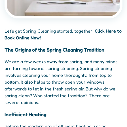
Let's get Spring Cleaning started, together!
Click Here to
Book Online Now!
The Origins of the Spring Cleaning Tradition
We are a few weeks away from spring, and many minds
are turning towards spring cleaning. Spring cleaning
involves cleaning your home thoroughly, from top to
bottom. It also helps to throw open your windows
afterwards to let in the fresh spring air. But why do we
spring clean? Who started the tradition? There are
several opinions.
Inefficient Heating
Before the modern era of efficient heating, spring