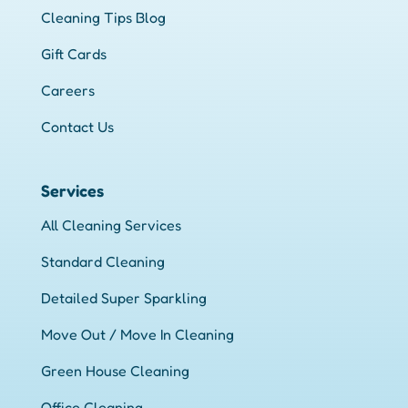
Cleaning Tips Blog
Gift Cards
Careers
Contact Us
Services
All Cleaning Services
Standard Cleaning
Detailed Super Sparkling
Move Out / Move In Cleaning
Green House Cleaning
Office Cleaning