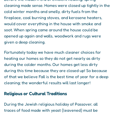
cleaning made sense. Homes were closed up tightly in the
cold winter months and smelly, dirty fuels from the
fireplace, coal burning stoves, and kerosene heaters,
would cover everything in the house with smoke and
soot. When spring came around the house could be
opened up again and walls, woodwork and rugs were
given a deep cleaning.
Fortunately today we have much cleaner choices for
heating our homes so they do not get nearly as dirty
during the colder months. Our homes get less dirty
during this time because they are closed up! So because
of that we believe Fall is the best time of year for a deep
cleaning; the wonderful results will last longer!
Religious or Cultural Traditions
During the Jewish religious holiday of Passover, all
traces of food made with yeast (leavened) must be