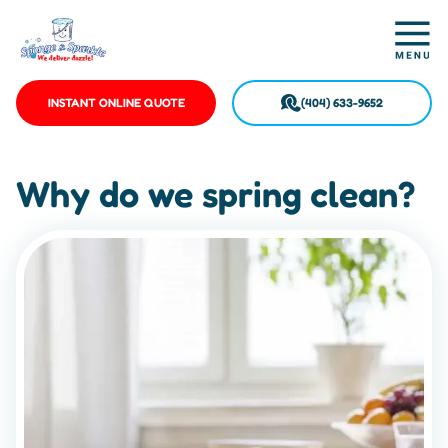
INSTANT ONLINE QUOTE
(404) 633-9652
Why do we spring clean?