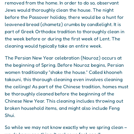
removed from the home. In order to do so, observant
Jews would thoroughly clean the house. The night
before the Passover holiday, there would be a hunt for
leavened bread (chametz) crumbs by candlelight. It is
part of Greek Orthodox tradition to thoroughly clean in
the week before or during the first week of Lent. The
cleaning would typically take an entire week.
The Persian New Year celebration (Nouroz) occurs at
the beginning of Spring. Before Nouroz begins, Persian
women traditionally “shake the house.” Called khooneh
takouni, this thorough cleaning even involves cleaning
the ceilings! As part of the Chinese tradition, homes must
be thoroughly cleaned before the beginning of the
Chinese New Year. This cleaning includes throwing out
broken household items, and might also include Feng
Shui.
So while we may not know exactly why we spring clean –