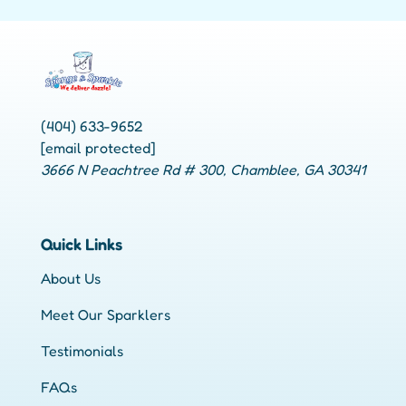
(404) 633-9652
[email protected]
3666 N Peachtree Rd # 300, Chamblee, GA 30341
Quick Links
About Us
Meet Our Sparklers
Testimonials
FAQs