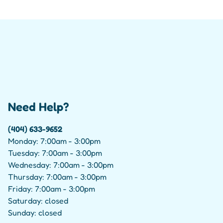
Need Help?
(404) 633-9652
Monday: 7:00am - 3:00pm
Tuesday: 7:00am - 3:00pm
Wednesday: 7:00am - 3:00pm
Thursday: 7:00am - 3:00pm
Friday: 7:00am - 3:00pm
Saturday: closed
Sunday: closed