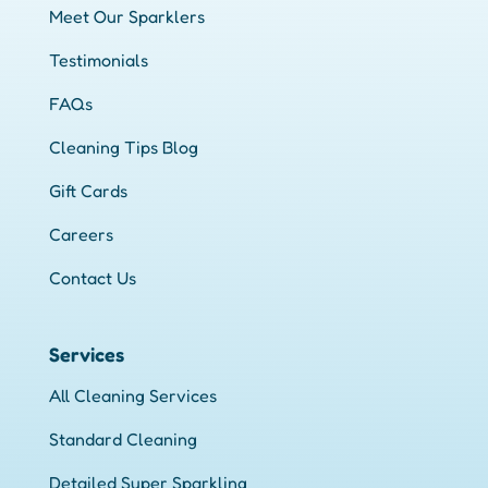
Meet Our Sparklers
Testimonials
FAQs
Cleaning Tips Blog
Gift Cards
Careers
Contact Us
Services
All Cleaning Services
Standard Cleaning
Detailed Super Sparkling