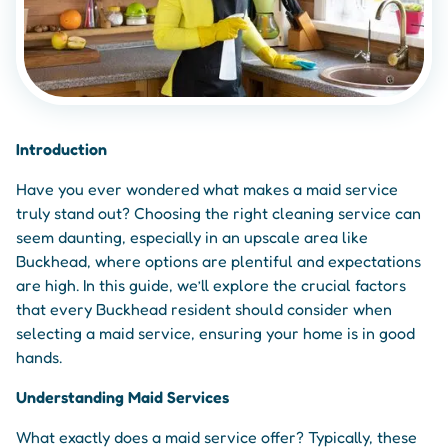
Introduction
Have you ever wondered what makes a maid service
truly stand out? Choosing the right cleaning service can
seem daunting, especially in an upscale area like
Buckhead, where options are plentiful and expectations
are high. In this guide, we’ll explore the crucial factors
that every Buckhead resident should consider when
selecting a maid service, ensuring your home is in good
hands.
Understanding Maid Services
What exactly does a maid service offer? Typically, these