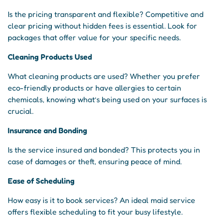
Is the pricing transparent and flexible? Competitive and
clear pricing without hidden fees is essential. Look for
packages that offer value for your specific needs.
Cleaning Products Used
What cleaning products are used? Whether you prefer
eco-friendly products or have allergies to certain
chemicals, knowing what’s being used on your surfaces is
crucial.
Insurance and Bonding
Is the service insured and bonded? This protects you in
case of damages or theft, ensuring peace of mind.
Ease of Scheduling
How easy is it to book services? An ideal maid service
offers flexible scheduling to fit your busy lifestyle.