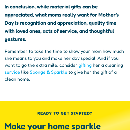
In conclusion, while material gifts can be
appreciated, what moms really want for Mother's
Day is recognition and appreciation, quality time
with loved ones, acts of service, and thoughtful
gestures.
Remember to take the time to show your mom how much
she means to you and make her day special. And if you
want to go the extra mile, consider
gifting
her a cleaning
service
like
Sponge & Sparkle
to give her the gift of a
clean home.
READY TO GET STARTED?
Make your home sparkle