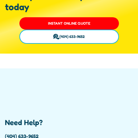
today
INSTANT ONLINE QUOTE
(404) 633-9652
Need Help?
(404) 633-9652