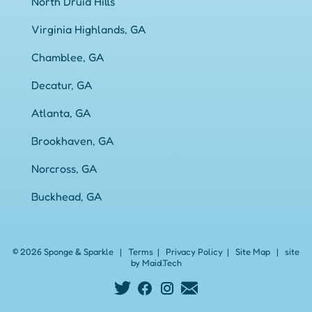
North Druid Hills
Virginia Highlands, GA
Chamblee, GA
Decatur, GA
Atlanta, GA
Brookhaven, GA
Norcross, GA
Buckhead, GA
© 2026 Sponge & Sparkle
|
Terms
|
Privacy Policy
|
Site Map
|
site
by Maid.Tech