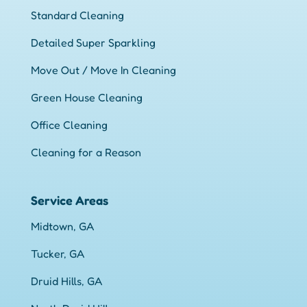
Standard Cleaning
Detailed Super Sparkling
Move Out / Move In Cleaning
Green House Cleaning
Office Cleaning
Cleaning for a Reason
Service Areas
Midtown, GA
Tucker, GA
Druid Hills, GA