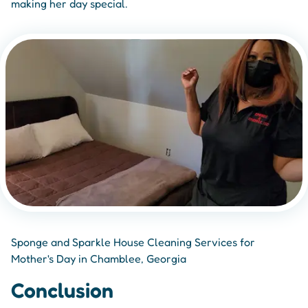
making her day special.
Sponge and Sparkle House Cleaning Services for
Mother's Day in Chamblee, Georgia
Conclusion