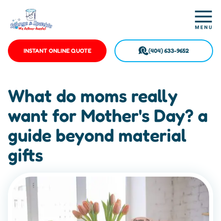
INSTANT ONLINE QUOTE
(404) 633-9652
What do moms really
want for Mother's Day? a
guide beyond material
gifts