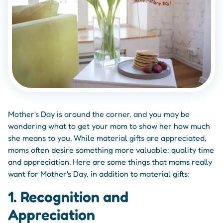
Mother's Day is around the corner, and you may be
wondering what to get your mom to show her how much
she means to you. While material gifts are appreciated,
moms often desire something more valuable: quality time
and appreciation. Here are some things that moms really
want for Mother's Day, in addition to material gifts:
1. Recognition and
Appreciation