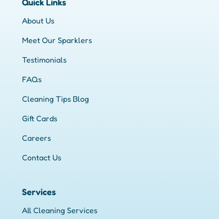
Quick Links
About Us
Meet Our Sparklers
Testimonials
FAQs
Cleaning Tips Blog
Gift Cards
Careers
Contact Us
Services
All Cleaning Services