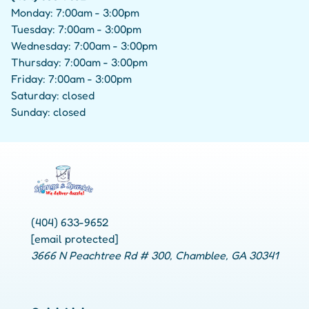
Monday: 7:00am - 3:00pm
Tuesday: 7:00am - 3:00pm
Wednesday: 7:00am - 3:00pm
Thursday: 7:00am - 3:00pm
Friday: 7:00am - 3:00pm
Saturday: closed
Sunday: closed
(404) 633-9652
[email protected]
3666 N Peachtree Rd # 300, Chamblee, GA 30341