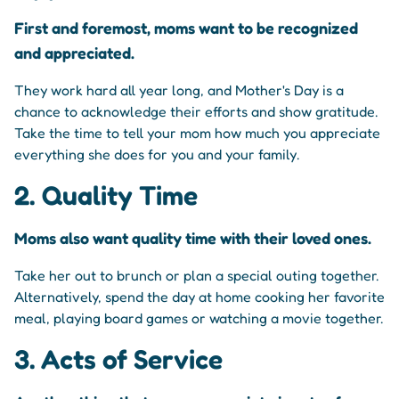
First and foremost, moms want to be recognized
and appreciated.
They work hard all year long, and Mother's Day is a
chance to acknowledge their efforts and show gratitude.
Take the time to tell your mom how much you appreciate
everything she does for you and your family.
2. Quality Time
Moms also want quality time with their loved ones.
Take her out to brunch or plan a special outing together.
Alternatively, spend the day at home cooking her favorite
meal, playing board games or watching a movie together.
3. Acts of Service