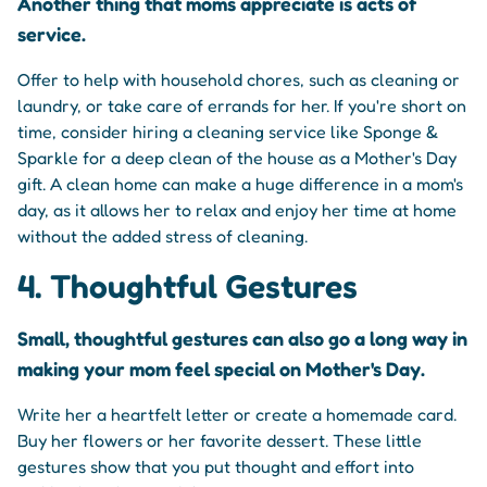
Another thing that moms appreciate is acts of
service.
Offer to help with household chores, such as cleaning or
laundry, or take care of errands for her. If you're short on
time, consider hiring a cleaning service like Sponge &
Sparkle for a deep clean of the house as a Mother's Day
gift. A clean home can make a huge difference in a mom's
day, as it allows her to relax and enjoy her time at home
without the added stress of cleaning.
4. Thoughtful Gestures
Small, thoughtful gestures can also go a long way in
making your mom feel special on Mother's Day.
Write her a heartfelt letter or create a homemade card.
Buy her flowers or her favorite dessert. These little
gestures show that you put thought and effort into