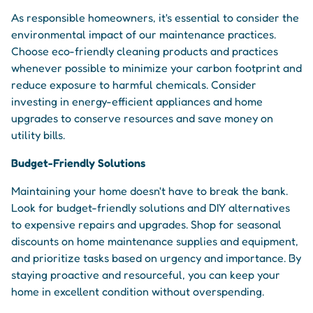
As responsible homeowners, it's essential to consider the
environmental impact of our maintenance practices.
Choose eco-friendly cleaning products and practices
whenever possible to minimize your carbon footprint and
reduce exposure to harmful chemicals. Consider
investing in energy-efficient appliances and home
upgrades to conserve resources and save money on
utility bills.
Budget-Friendly Solutions
Maintaining your home doesn't have to break the bank.
Look for budget-friendly solutions and DIY alternatives
to expensive repairs and upgrades. Shop for seasonal
discounts on home maintenance supplies and equipment,
and prioritize tasks based on urgency and importance. By
staying proactive and resourceful, you can keep your
home in excellent condition without overspending.