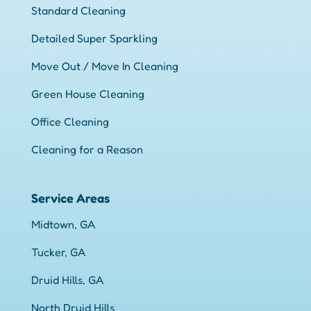
Standard Cleaning
Detailed Super Sparkling
Move Out / Move In Cleaning
Green House Cleaning
Office Cleaning
Cleaning for a Reason
Service Areas
Midtown, GA
Tucker, GA
Druid Hills, GA
North Druid Hills