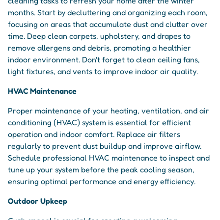
cleaning tasks to refresh your home after the winter
months. Start by decluttering and organizing each room,
focusing on areas that accumulate dust and clutter over
time. Deep clean carpets, upholstery, and drapes to
remove allergens and debris, promoting a healthier
indoor environment. Don't forget to clean ceiling fans,
light fixtures, and vents to improve indoor air quality.
HVAC Maintenance
Proper maintenance of your heating, ventilation, and air
conditioning (HVAC) system is essential for efficient
operation and indoor comfort. Replace air filters
regularly to prevent dust buildup and improve airflow.
Schedule professional HVAC maintenance to inspect and
tune up your system before the peak cooling season,
ensuring optimal performance and energy efficiency.
Outdoor Upkeep