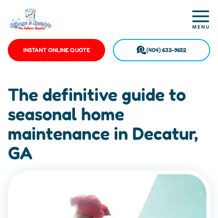
INSTANT ONLINE QUOTE
(404) 633-9652
The definitive guide to
seasonal home
maintenance in Decatur,
GA