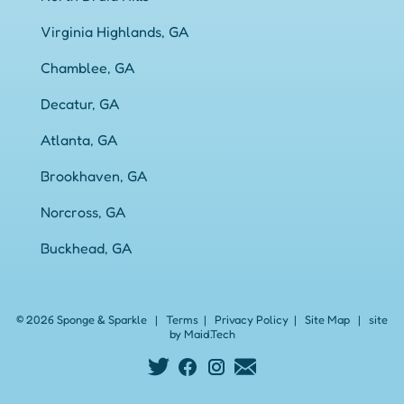
Virginia Highlands, GA
Chamblee, GA
Decatur, GA
Atlanta, GA
Brookhaven, GA
Norcross, GA
Buckhead, GA
© 2026 Sponge & Sparkle
|
Terms
|
Privacy Policy
|
Site Map
|
site
by Maid.Tech