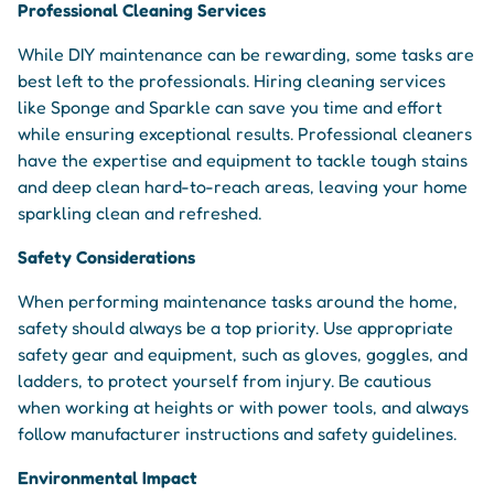
Professional Cleaning Services
While DIY maintenance can be rewarding, some tasks are
best left to the professionals. Hiring cleaning services
like Sponge and Sparkle can save you time and effort
while ensuring exceptional results. Professional cleaners
have the expertise and equipment to tackle tough stains
and deep clean hard-to-reach areas, leaving your home
sparkling clean and refreshed.
Safety Considerations
When performing maintenance tasks around the home,
safety should always be a top priority. Use appropriate
safety gear and equipment, such as gloves, goggles, and
ladders, to protect yourself from injury. Be cautious
when working at heights or with power tools, and always
follow manufacturer instructions and safety guidelines.
Environmental Impact