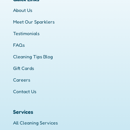
About Us
Meet Our Sparklers
Testimonials
FAQs
Cleaning Tips Blog
Gift Cards
Careers
Contact Us
Services
All Cleaning Services