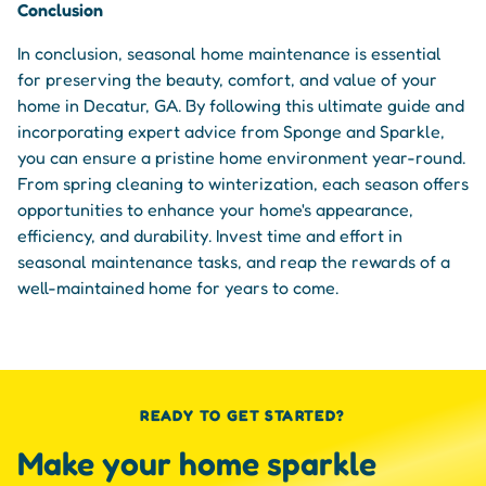
Conclusion
In conclusion, seasonal home maintenance is essential
for preserving the beauty, comfort, and value of your
home in Decatur, GA. By following this ultimate guide and
incorporating expert advice from Sponge and Sparkle,
you can ensure a pristine home environment year-round.
From spring cleaning to winterization, each season offers
opportunities to enhance your home's appearance,
efficiency, and durability. Invest time and effort in
seasonal maintenance tasks, and reap the rewards of a
well-maintained home for years to come.
READY TO GET STARTED?
Make your home sparkle