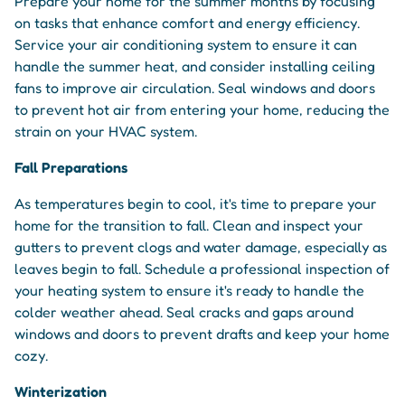
Prepare your home for the summer months by focusing
on tasks that enhance comfort and energy efficiency.
Service your air conditioning system to ensure it can
handle the summer heat, and consider installing ceiling
fans to improve air circulation. Seal windows and doors
to prevent hot air from entering your home, reducing the
strain on your HVAC system.
Fall Preparations
As temperatures begin to cool, it's time to prepare your
home for the transition to fall. Clean and inspect your
gutters to prevent clogs and water damage, especially as
leaves begin to fall. Schedule a professional inspection of
your heating system to ensure it's ready to handle the
colder weather ahead. Seal cracks and gaps around
windows and doors to prevent drafts and keep your home
cozy.
Winterization