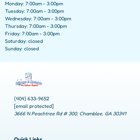
Monday: 7:00am - 3:00pm
Tuesday: 7:00am - 3:00pm
Wednesday: 7:00am - 3:00pm
Thursday: 7:00am - 3:00pm
Friday: 7:00am - 3:00pm
Saturday: closed
Sunday: closed
(404) 633-9652
[email protected]
3666 N Peachtree Rd # 300, Chamblee, GA 30341
Quick Links