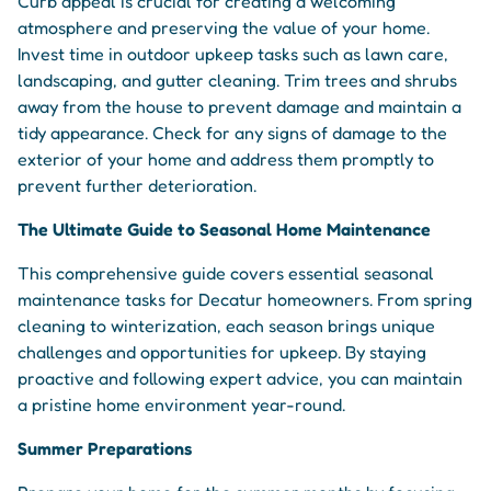
Curb appeal is crucial for creating a welcoming
atmosphere and preserving the value of your home.
Invest time in outdoor upkeep tasks such as lawn care,
landscaping, and gutter cleaning. Trim trees and shrubs
away from the house to prevent damage and maintain a
tidy appearance. Check for any signs of damage to the
exterior of your home and address them promptly to
prevent further deterioration.
The Ultimate Guide to Seasonal Home Maintenance
This comprehensive guide covers essential seasonal
maintenance tasks for Decatur homeowners. From spring
cleaning to winterization, each season brings unique
challenges and opportunities for upkeep. By staying
proactive and following expert advice, you can maintain
a pristine home environment year-round.
Summer Preparations