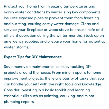
Protect your home from freezing temperatures and
harsh winter conditions by winterizing key components.
Insulate exposed pipes to prevent them from freezing
and bursting, causing costly water damage. Clean and
service your fireplace or wood stove to ensure safe and
efficient operation during the winter months. Stock up on
emergency supplies and prepare your home for potential
winter storms.
Expert Tips for DIY Maintenance
Save money on maintenance costs by tackling DIY
projects around the house. From minor repairs to home
improvement projects, there are plenty of tasks that you
can handle yourself with the right tools and knowledge.
Consider investing in a basic toolkit and learning
essential skills such as painting, caulking, and minor
plumbing repairs.