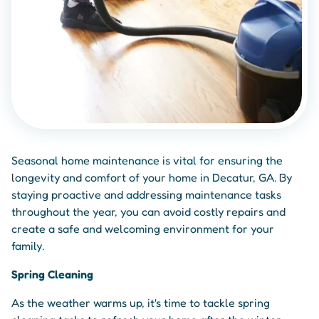
Seasonal home maintenance is vital for ensuring the
longevity and comfort of your home in Decatur, GA. By
staying proactive and addressing maintenance tasks
throughout the year, you can avoid costly repairs and
create a safe and welcoming environment for your
family.
Spring Cleaning
As the weather warms up, it's time to tackle spring