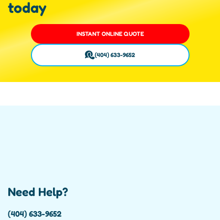
today
INSTANT ONLINE QUOTE
(404) 633-9652
Need Help?
(404) 633-9652