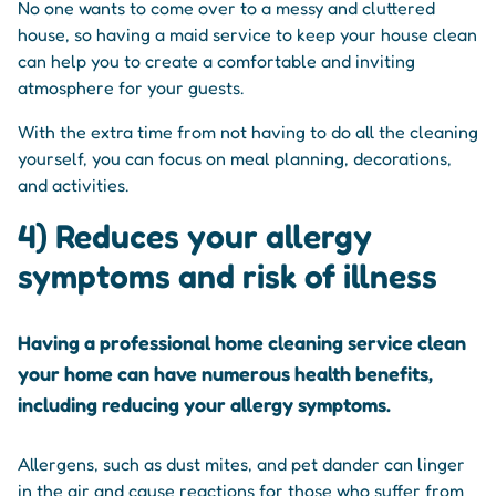
No one wants to come over to a messy and cluttered
house, so having a maid service to keep your house clean
can help you to create a comfortable and inviting
atmosphere for your guests.
With the extra time from not having to do all the cleaning
yourself, you can focus on meal planning, decorations,
and activities.
4) Reduces your allergy
symptoms and risk of illness
Having a professional home cleaning service clean
your home can have numerous health benefits,
including reducing your allergy symptoms.
Allergens, such as dust mites, and pet dander can linger
in the air and cause reactions for those who suffer from