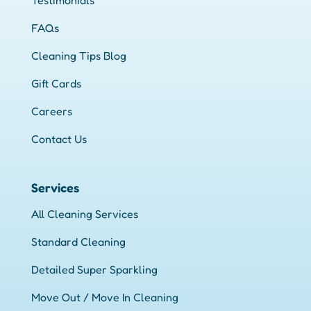
Testimonials
FAQs
Cleaning Tips Blog
Gift Cards
Careers
Contact Us
Services
All Cleaning Services
Standard Cleaning
Detailed Super Sparkling
Move Out / Move In Cleaning