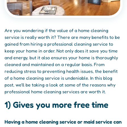
Are you wondering if the value of a home cleaning
service is really worth it? There are many benefits to be
gained from hiring a professional cleaning service to
keep your home in order. Not only does it save you time
and energy, but it also ensures your home is thoroughly
cleaned and maintained on a regular basis. From
reducing stress to preventing health issues, the benefit
of a home cleaning service is undeniable. In this blog
post, we'll be taking a look at some of the reasons why
professional home cleaning services are worth it.
1) Gives you more free time
Having a home cleaning service or maid service can