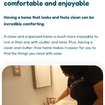
comfortable and enjoyable
Having a home that looks and feels clean can be
incredibly comforting.
A clean and organized home is much more enjoyable to
live in than one with clutter and mess. Plus, having a
clean and clutter-free home makes it easier for you to
find the things you need with ease.