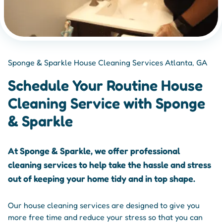
Sponge & Sparkle House Cleaning Services Atlanta, GA
Schedule Your Routine House
Cleaning Service with Sponge
& Sparkle
At Sponge & Sparkle, we offer professional
cleaning services to help take the hassle and stress
out of keeping your home tidy and in top shape.
Our house cleaning services are designed to give you
more free time and reduce your stress so that you can