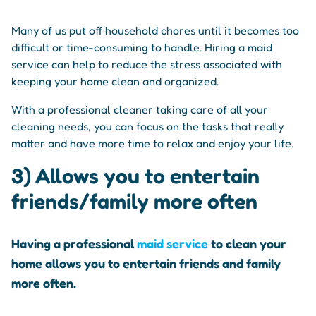
Many of us put off household chores until it becomes too
difficult or time-consuming to handle. Hiring a maid
service can help to reduce the stress associated with
keeping your home clean and organized.
With a professional cleaner taking care of all your
cleaning needs, you can focus on the tasks that really
matter and have more time to relax and enjoy your life.
3) Allows you to entertain
friends/family more often
Having a professional
maid service
to clean your
home allows you to entertain friends and family
more often.