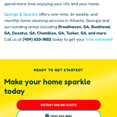
spend more time enjoying your life and your home.
Sponge & Sparkle
offers
one-time, bi-weekly, and
monthly home cleaning services
in Atlanta, Georgia and
surrounding areas including
Brookhaven, GA, Buckhead,
GA, Decatur, GA, Chamblee, GA, Tucker, GA, and more
.
Call us at
(404) 633-9652
today to get your
free estimate
!
READY TO GET STARTED?
Make your home sparkle
today
INSTANT ONLINE QUOTE
(404) 633-9652