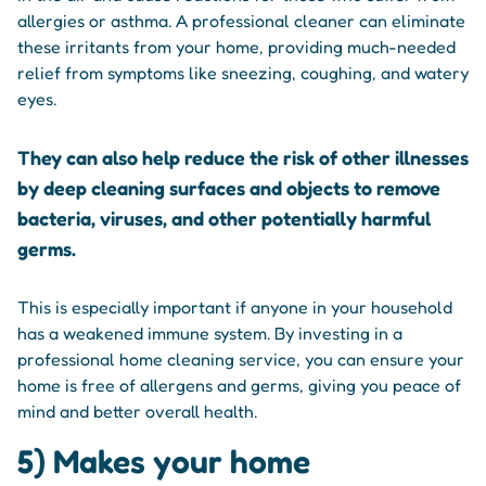
allergies or asthma. A professional cleaner can eliminate
these irritants from your home, providing much-needed
relief from symptoms like sneezing, coughing, and watery
eyes.
They can also help reduce the risk of other illnesses
by deep cleaning surfaces and objects to remove
bacteria, viruses, and other potentially harmful
germs.
This is especially important if anyone in your household
has a weakened immune system. By investing in a
professional home cleaning service, you can ensure your
home is free of allergens and germs, giving you peace of
mind and better overall health.
5) Makes your home