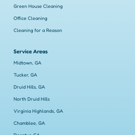
Green House Cleaning
Office Cleaning
Cleaning for a Reason
Service Areas
Midtown, GA
Tucker, GA
Druid Hills, GA
North Druid Hills
Virginia Highlands, GA
Chamblee, GA