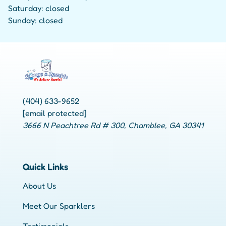
Saturday: closed
Sunday: closed
(404) 633-9652
[email protected]
3666 N Peachtree Rd # 300, Chamblee, GA 30341
Quick Links
About Us
Meet Our Sparklers