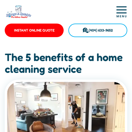
INSTANT ONLINE QUOTE
(404) 633-9652
The 5 benefits of a home
cleaning service