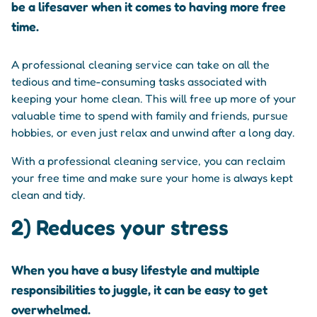
be a lifesaver when it comes to having more free
time.
A professional cleaning service can take on all the
tedious and time-consuming tasks associated with
keeping your home clean. This will free up more of your
valuable time to spend with family and friends, pursue
hobbies, or even just relax and unwind after a long day.
With a professional cleaning service, you can reclaim
your free time and make sure your home is always kept
clean and tidy.
2) Reduces your stress
When you have a busy lifestyle and multiple
responsibilities to juggle, it can be easy to get
overwhelmed.