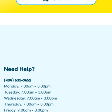
Need Help?
(404) 633-9652
Monday: 7:00am - 3:00pm
Tuesday: 7:00am - 3:00pm
Wednesday: 7:00am - 3:00pm
Thursday: 7:00am - 3:00pm
Friday: 7:00am - 3:00pm