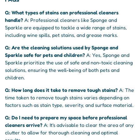
Q: What types of stains can professional cleaners
handle?
A: Professional cleaners like Sponge and
Sparkle are equipped to tackle a wide range of stains,
including wine spills, pet stains, and grease marks.
Q: Are the cleaning solutions used by Sponge and
Sparkle safe for pets and children?
A: Yes, Sponge and
Sparkle prioritize the use of safe and non-toxic cleaning
solutions, ensuring the well-being of both pets and
children.
Q: How long does it take to remove tough stains?
A: The
time taken to remove tough stains varies depending on
factors such as stain type, severity, and surface material.
Q: Do I need to prepare my space before professional
cleaners arrive?
A: It's advisable to clear the area of any
clutter to allow for thorough cleaning and optimal
results.