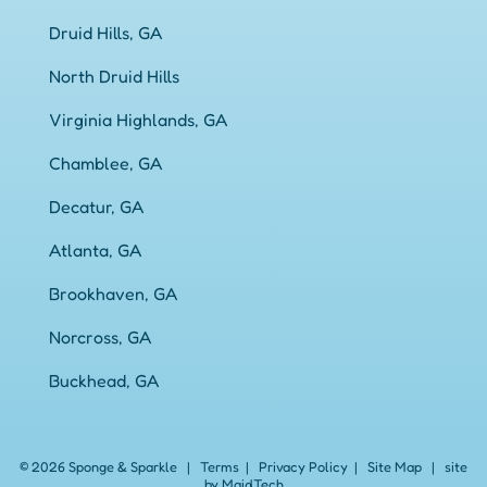
Druid Hills, GA
North Druid Hills
Virginia Highlands, GA
Chamblee, GA
Decatur, GA
Atlanta, GA
Brookhaven, GA
Norcross, GA
Buckhead, GA
© 2026 Sponge & Sparkle
|
Terms
|
Privacy Policy
|
Site Map
|
site
by Maid.Tech