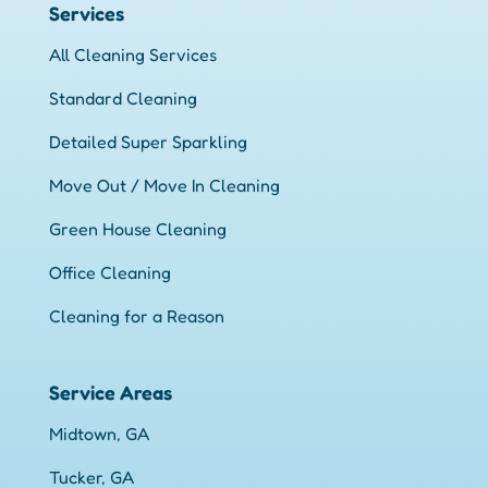
Services
All Cleaning Services
Standard Cleaning
Detailed Super Sparkling
Move Out / Move In Cleaning
Green House Cleaning
Office Cleaning
Cleaning for a Reason
Service Areas
Midtown, GA
Tucker, GA