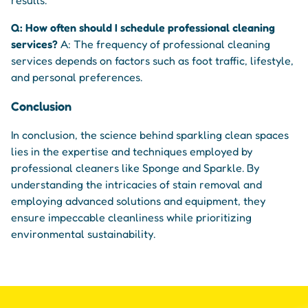
Q: How often should I schedule professional cleaning
services?
A: The frequency of professional cleaning
services depends on factors such as foot traffic, lifestyle,
and personal preferences.
Conclusion
In conclusion, the science behind sparkling clean spaces
lies in the expertise and techniques employed by
professional cleaners like Sponge and Sparkle. By
understanding the intricacies of stain removal and
employing advanced solutions and equipment, they
ensure impeccable cleanliness while prioritizing
environmental sustainability.