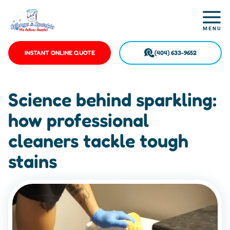
INSTANT ONLINE QUOTE
(404) 633-9652
Science behind sparkling:
how professional
cleaners tackle tough
stains