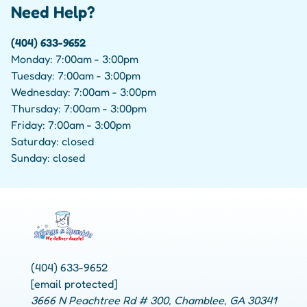
Need Help?
(404) 633-9652
Monday: 7:00am - 3:00pm
Tuesday: 7:00am - 3:00pm
Wednesday: 7:00am - 3:00pm
Thursday: 7:00am - 3:00pm
Friday: 7:00am - 3:00pm
Saturday: closed
Sunday: closed
(404) 633-9652
[email protected]
3666 N Peachtree Rd # 300, Chamblee, GA 30341