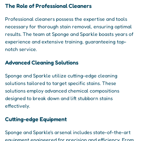
The Role of Professional Cleaners
Professional cleaners possess the expertise and tools
necessary for thorough stain removal, ensuring optimal
results. The team at Sponge and Sparkle boasts years of
experience and extensive training, guaranteeing top-
notch service.
Advanced Cleaning Solutions
Sponge and Sparkle utilize cutting-edge cleaning
solutions tailored to target specific stains. These
solutions employ advanced chemical compositions
designed to break down and lift stubborn stains
effectively.
Cutting-edge Equipment
Sponge and Sparkle's arsenal includes state-of-the-art
equipment engineered for precision and efficiency. From