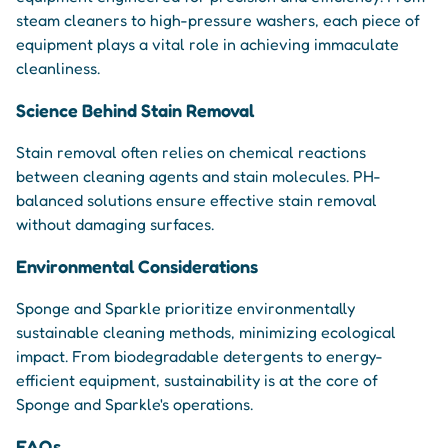
steam cleaners to high-pressure washers, each piece of
equipment plays a vital role in achieving immaculate
cleanliness.
Science Behind Stain Removal
Stain removal often relies on chemical reactions
between cleaning agents and stain molecules. PH-
balanced solutions ensure effective stain removal
without damaging surfaces.
Environmental Considerations
Sponge and Sparkle prioritize environmentally
sustainable cleaning methods, minimizing ecological
impact. From biodegradable detergents to energy-
efficient equipment, sustainability is at the core of
Sponge and Sparkle's operations.
FAQs