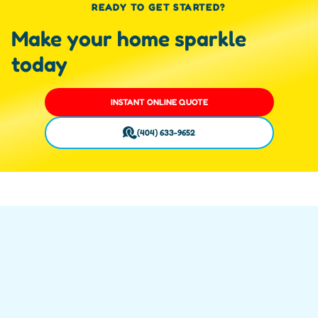
READY TO GET STARTED?
Make your home sparkle
today
INSTANT ONLINE QUOTE
(404) 633-9652