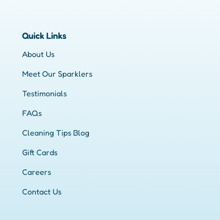
Quick Links
About Us
Meet Our Sparklers
Testimonials
FAQs
Cleaning Tips Blog
Gift Cards
Careers
Contact Us