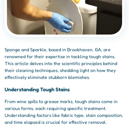
Sponge and Sparkle, based in Brookhaven, GA, are
renowned for their expertise in tackling tough stains.
This article delves into the scientific principles behind
their cleaning techniques, shedding light on how they
effectively eliminate stubborn blemishes.
Understanding Tough Stains
From wine spills to grease marks, tough stains come in
various forms, each requiring specific treatment.
Understanding factors like fabric type, stain composition,
and time elapsed is crucial for effective removal.