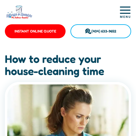
INSTANT ONLINE QUOTE
(404) 633-9652
How to reduce your
house-cleaning time