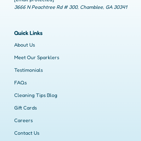
3666 N Peachtree Rd # 300, Chamblee, GA 30341
Quick Links
About Us
Meet Our Sparklers
Testimonials
FAQs
Cleaning Tips Blog
Gift Cards
Careers
Contact Us