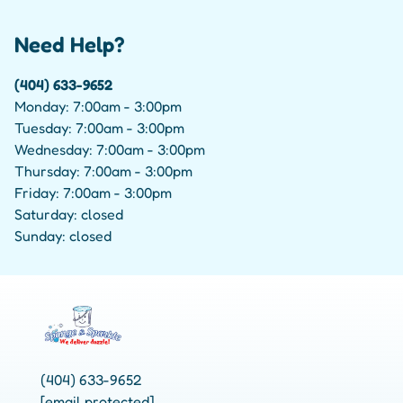
Need Help?
(404) 633-9652
Monday: 7:00am - 3:00pm
Tuesday: 7:00am - 3:00pm
Wednesday: 7:00am - 3:00pm
Thursday: 7:00am - 3:00pm
Friday: 7:00am - 3:00pm
Saturday: closed
Sunday: closed
(404) 633-9652
[email protected]