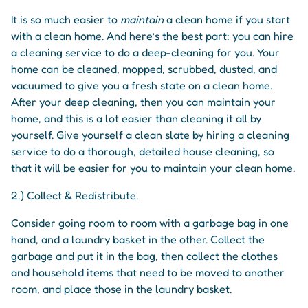
It is so much easier to
maintain
a clean home if you start
with a clean home. And here’s the best part: you can hire
a cleaning service to do a deep-cleaning for you. Your
home can be cleaned, mopped, scrubbed, dusted, and
vacuumed to give you a fresh state on a clean home.
After your deep cleaning, then you can maintain your
home, and this is a lot easier than cleaning it all by
yourself. Give yourself a clean slate by hiring a cleaning
service to do a thorough, detailed house cleaning, so
that it will be easier for you to maintain your clean home.
2.) Collect & Redistribute.
Consider going room to room with a garbage bag in one
hand, and a laundry basket in the other. Collect the
garbage and put it in the bag, then collect the clothes
and household items that need to be moved to another
room, and place those in the laundry basket.