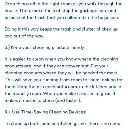
Drop things off in the right room as you walk through the
house. Then, make the last stop the garbage can, and
dispose of the trash that you collected in the large can.
Doing it this way keeps the trash and clutter clicked up
and out of the way.
3.) Keep your cleaning products handy:
It is easier to clean when you know where the cleaning
products are, and if they are convenient. Put your
cleaning products where they will be needed the most.
This will save you running from room to room looking for
them. Keep them in each bathroom, in the kitchen and in
the laundry room. When you make it easier to grab, it
makes it easier to clean (and faster).
4.) Use Time-Saving Cleaning Devices!
To clean up bathroom or kitchen grime, there’s no need