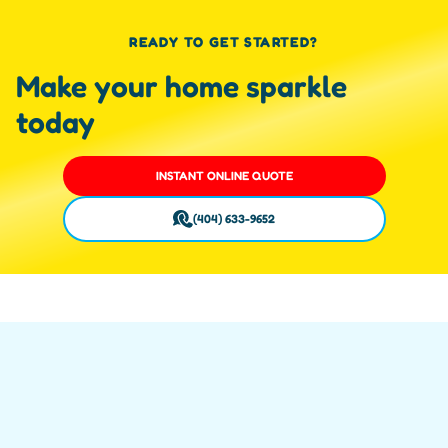
READY TO GET STARTED?
Make your home sparkle
today
INSTANT ONLINE QUOTE
(404) 633-9652