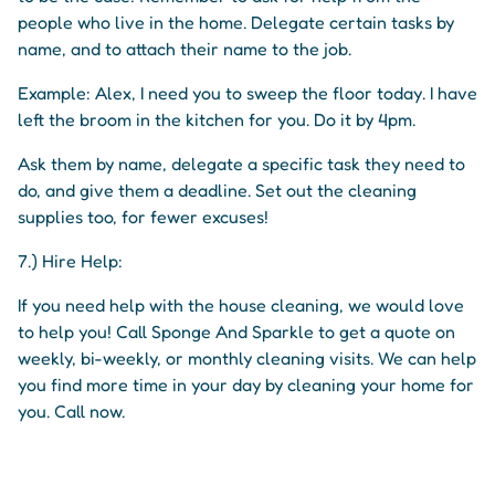
people who live in the home. Delegate certain tasks by
name, and to attach their name to the job.
Example: Alex, I need you to sweep the floor today. I have
left the broom in the kitchen for you. Do it by 4pm.
Ask them by name, delegate a specific task they need to
do, and give them a deadline. Set out the cleaning
supplies too, for fewer excuses!
7.) Hire Help:
If you need help with the house cleaning, we would love
to help you! Call Sponge And Sparkle to get a quote on
weekly, bi-weekly, or monthly cleaning visits. We can help
you find more time in your day by cleaning your home for
you. Call now.