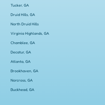
Tucker, GA
Druid Hills, GA
North Druid Hills
Virginia Highlands, GA
Chamblee, GA
Decatur, GA
Atlanta, GA
Brookhaven, GA
Norcross, GA
Buckhead, GA