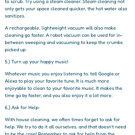
to scrub. Try using a steam cleaner. Steam cleaning not
only gets your space cleaned quicker, the hot water also
sanitizes.
A rechargeable, lightweight vacuum will also make
cleaning go faster. A robot vacuum can be used for in-
between sweeping and vacuuming to keep the crumbs
picked up.
5.) Turn up your happy music!
Whatever music you enjoy listening to, tell Google or
Alexa to play your favorite tune. It is much more
enjoyable to clean to your favorite music. It makes the
time go by faster, and you also enjoy it a lot more.
6.) Ask for Help:
With house cleaning, we often times forget to ask for
help. We try to do it all ourselves, and that doesn’t need
to be the case! Remember to ask for help from the