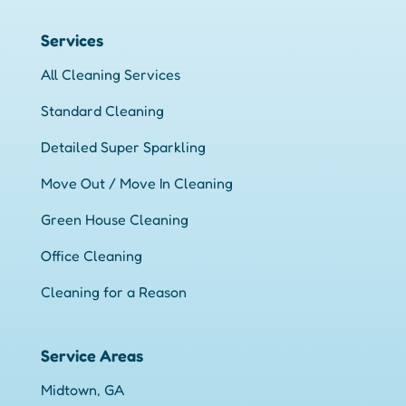
Services
All Cleaning Services
Standard Cleaning
Detailed Super Sparkling
Move Out / Move In Cleaning
Green House Cleaning
Office Cleaning
Cleaning for a Reason
Service Areas
Midtown, GA