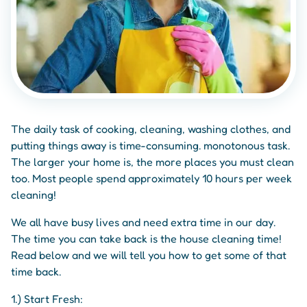
The daily task of cooking, cleaning, washing clothes, and
putting things away is time-consuming. monotonous task.
The larger your home is, the more places you must clean
too. Most people spend approximately 10 hours per week
cleaning!
We all have busy lives and need extra time in our day.
The time you can take back is the house cleaning time!
Read below and we will tell you how to get some of that
time back.
1.) Start Fresh: