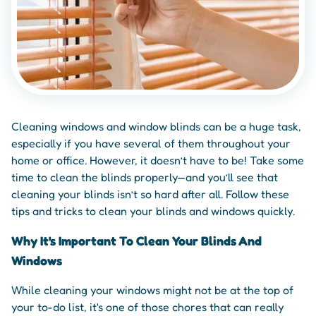
Cleaning windows and window blinds can be a huge task,
especially if you have several of them throughout your
home or office. However, it doesn’t have to be! Take some
time to clean the blinds properly—and you’ll see that
cleaning your blinds isn’t so hard after all. Follow these
tips and tricks to clean your blinds and windows quickly.
Why It's Important To Clean Your Blinds And
Windows
While cleaning your windows might not be at the top of
your to-do list, it's one of those chores that can really