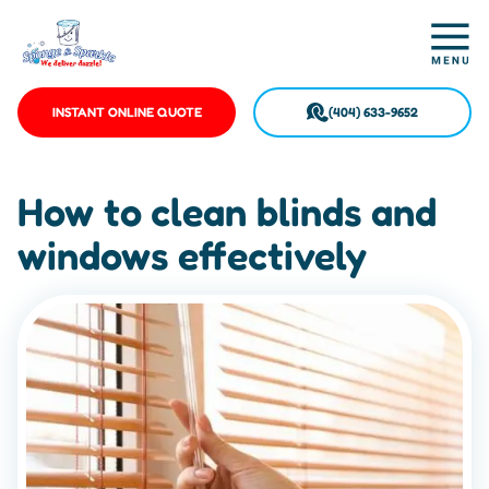
INSTANT ONLINE QUOTE
(404) 633-9652
How to clean blinds and
windows effectively