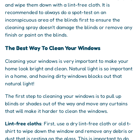
and wipe them down with a lint-free cloth. It is
recommended to always do a spot-test on an
inconspicuous area of the blinds first to ensure the
cleaning spray doesn't damage the blinds or remove any
finish or paint on the blinds.
The Best Way To Clean Your Windows
Cleaning your windows is very important to make your
home look bright and clean. Natural light is so important
in a home, and having dirty windows blocks out that
natural light!
The first step to cleaning your windows is to pull up
blinds or shades out of the way and move any curtains
that will make it harder to clean the windows.
Lint-free cloths
: First, use a dry lint-free cloth or old t-
shirt to wipe down the window and remove any debris or
dust that is resting on the glass. This is important to do