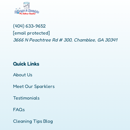
(404) 633-9652
[email protected]
3666 N Peachtree Rd # 300, Chamblee, GA 30341
Quick Links
About Us
Meet Our Sparklers
Testimonials
FAQs
Cleaning Tips Blog