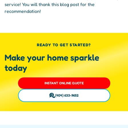
service! You will thank this blog post for the
recommendation!
READY TO GET STARTED?
Make your home sparkle
today
INSTANT ONLINE QUOTE
(404) 633-9652