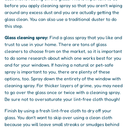
before you apply cleaning spray so that you aren't wiping
around any excess dust and you are actually getting the
glass clean. You can also use a traditional duster to do
this step.
Glass cleaning spray:
Find a glass spray that you like and
trust to use in your home. There are tons of glass
cleaners to choose from on the market, so it is important
to do some research about which one works best for you
and for your windows. If having a natural or pet-safe
spray is important to you, there are plenty of these
options, too. Spray down the entirety of the window with
cleaning spray. For thicker layers of grime, you may need
to go over the glass once or twice with a cleaning spray.
Be sure not to oversaturate your lint-free cloth though!
Finish by using a fresh lint-free cloth to dry off your
glass. You don't want to skip over using a clean cloth
because you will leave small streaks or smudges behind