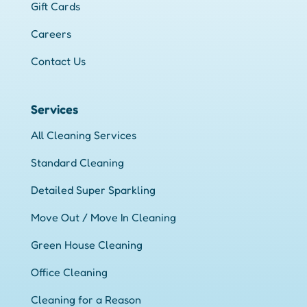
Gift Cards
Careers
Contact Us
Services
All Cleaning Services
Standard Cleaning
Detailed Super Sparkling
Move Out / Move In Cleaning
Green House Cleaning
Office Cleaning
Cleaning for a Reason