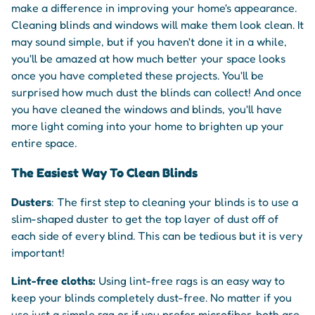
make a difference in improving your home's appearance.
Cleaning blinds and windows will make them look clean. It
may sound simple, but if you haven't done it in a while,
you'll be amazed at how much better your space looks
once you have completed these projects. You'll be
surprised how much dust the blinds can collect! And once
you have cleaned the windows and blinds, you'll have
more light coming into your home to brighten up your
entire space.
The Easiest Way To Clean Blinds
Dusters
: The first step to cleaning your blinds is to use a
slim-shaped duster to get the top layer of dust off of
each side of every blind. This can be tedious but it is very
important!
Lint-free cloths:
Using lint-free rags is an easy way to
keep your blinds completely dust-free. No matter if you
use just a simple rag or if you prefer microfiber, both are