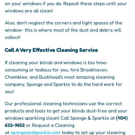
on your windows if you do. Repeat these steps until your
windows are all clean!
Also, don't neglect the corners and tight spaces of the
window- this is where most of the dust and debris will
collect!
Call A Very Effective Cleaning Service
If cleaning your blinds and windows is too time-
consuming or tedious for you, hire Brookhaven,
Chamblee, and Buckhead's most amazing cleaning
company, Sponge and Sparkle to do the hard work for
you!
Our professional cleaning technicians use the correct
products and tools to get your blinds dust-free and your
windows sparkling clean! Call Sponge & Sparkle at
(404)
633-9652
or Request a Cleaning
at
spongeandsparkle.com
today to set up your cleaning