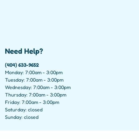
Need Help?
(404) 633-9652
Monday: 7:00am - 3:00pm
Tuesday: 7:00am - 3:00pm
Wednesday: 7:00am - 3:00pm
Thursday: 7:00am - 3:00pm
Friday: 7:00am - 3:00pm
Saturday: closed
Sunday: closed