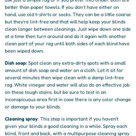
better than paper towels. If you don’t have either on
hand, use old t-shirts or socks. They can be a little coarse
but they’re lint-free and that will help keep your blinds
clean longer between cleanings. Just wipe down one side
at a time then turn around and do it again with another
clean part of your rag until both sides of each blind have
been wiped down.
Dish soap:
Spot clean any extra-dirty spots with a small
amount of dish soap and water on a cloth. Let it sit for
several minutes then wipe clean with a damp lint-free
rag. White vinegar and water will also do an effective job
on these tough stains, but be sure to test in an
inconspicuous area first in case there is any color change
or damage to your blinds.
Cleaning spray
: This step is important if you haven't
given your blinds a good cleaning in a while. Spray each
blind, front and back, with a multipurpose cleaning spray