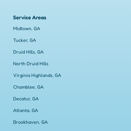
Service Areas
Midtown, GA
Tucker, GA
Druid Hills, GA
North Druid Hills
Virginia Highlands, GA
Chamblee, GA
Decatur, GA
Atlanta, GA
Brookhaven, GA