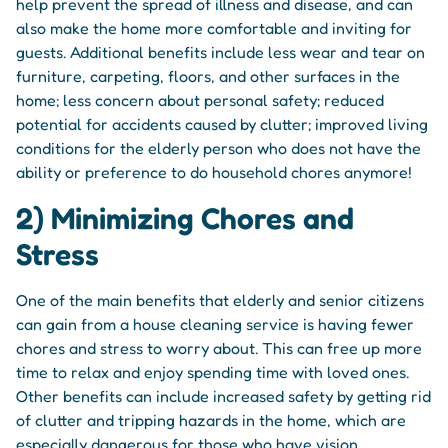
help prevent the spread of illness and disease, and can
also make the home more comfortable and inviting for
guests. Additional benefits include less wear and tear on
furniture, carpeting, floors, and other surfaces in the
home; less concern about personal safety; reduced
potential for accidents caused by clutter; improved living
conditions for the elderly person who does not have the
ability or preference to do household chores anymore!
2) Minimizing Chores and
Stress
One of the main benefits that elderly and senior citizens
can gain from a house cleaning service is having fewer
chores and stress to worry about. This can free up more
time to relax and enjoy spending time with loved ones.
Other benefits can include increased safety by getting rid
of clutter and tripping hazards in the home, which are
especially dangerous for those who have vision