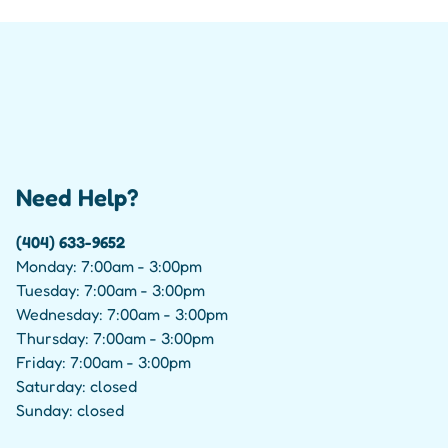
Need Help?
(404) 633-9652
Monday: 7:00am - 3:00pm
Tuesday: 7:00am - 3:00pm
Wednesday: 7:00am - 3:00pm
Thursday: 7:00am - 3:00pm
Friday: 7:00am - 3:00pm
Saturday: closed
Sunday: closed