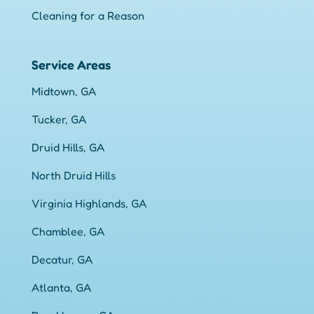
Cleaning for a Reason
Service Areas
Midtown, GA
Tucker, GA
Druid Hills, GA
North Druid Hills
Virginia Highlands, GA
Chamblee, GA
Decatur, GA
Atlanta, GA