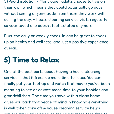
3) Avoid isolation - Many older adults choose to live on
their own which means they could potentially go days
without seeing anyone aside from those they work with
during the day. A house cleaning service visits regularly
so your loved one doesn't feel isolated anymore!
Plus, the daily or weekly check-in can be great to check
up on health and wellness, and just a positive experience
overall.
5) Time to Relax
One of the best parts about having a house cleaning
service is that it frees up more time to relax. You can
finally put your feet up and watch that movie you've been
meaning to see or devote more time to your hobbies and
grandchildren. The time you save with a clean home
gives you back that peace of mind in knowing everything
is well taken care of! A house cleaning service helps
seniors stay active because they have more free time to