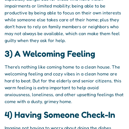
impairments or limited mobility; being able to be
productive by being able to focus on their own interests
while someone else takes care of their home; plus they
don't have to rely on family members or neighbors who
may not always be available, which can make them feel
guilty when they ask for help.
3) A Welcoming Feeling
There's nothing like coming home to a clean house. The
welcoming feeling and cozy vibes in a clean home are
hard to beat. But for the elderly and senior citizens, this
warm feeling is extra important to help avoid
anxiousness, loneliness, and other upsetting feelings that
come with a dusty, grimey home.
4) Having Someone Check-In
Imagine not having to worry about doing the dishes,