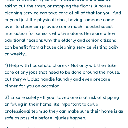
taking out the trash, or mopping the floors. A house
cleaning service can take care of all of that for you. And
beyond just the physical labor, having someone come
over to clean can provide some much-needed social
interaction for seniors who live alone. Here are a few
additional reasons why the elderly and senior citizens
can benefit from a house cleaning service visiting daily
or weekly…
1) Help with household chores - Not only will they take
care of any jobs that need to be done around the house,
but they will also handle laundry and even prepare
dinner for you on occasion.
2) Ensure safety - If your loved one is at risk of slipping
or falling in their home, it's important to call a
professional team so they can make sure their home is as
safe as possible before injuries happen.