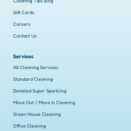
Cleaning Tips Blog
Gift Cards
Careers
Contact Us
Services
All Cleaning Services
Standard Cleaning
Detailed Super Sparkling
Move Out / Move In Cleaning
Green House Cleaning
Office Cleaning