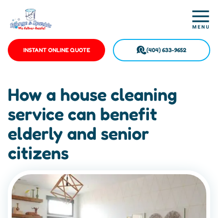
INSTANT ONLINE QUOTE
(404) 633-9652
How a house cleaning
service can benefit
elderly and senior
citizens