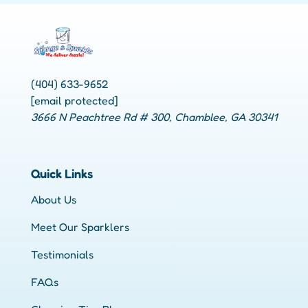
(404) 633-9652
[email protected]
3666 N Peachtree Rd # 300, Chamblee, GA 30341
Quick Links
About Us
Meet Our Sparklers
Testimonials
FAQs