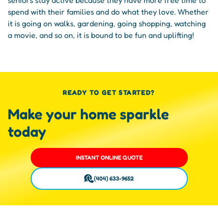
spend with their families and do what they love. Whether
it is going on walks, gardening, going shopping, watching
a movie, and so on, it is bound to be fun and uplifting!
READY TO GET STARTED?
Make your home sparkle
today
INSTANT ONLINE QUOTE
(404) 633-9652