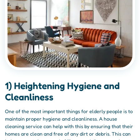
1) Heightening Hygiene and
Cleanliness
One of the most important things for elderly people is to
maintain proper hygiene and cleanliness. A house
cleaning service can help with this by ensuring that their
homes are clean and free of any dirt or debris. This can