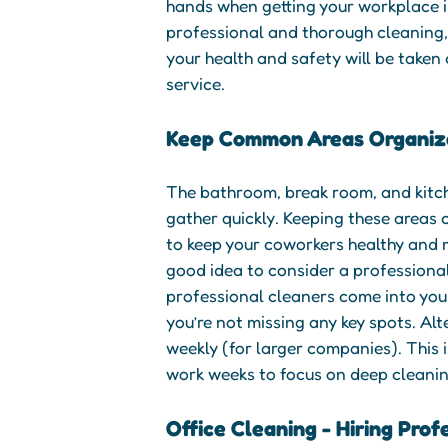
hands when getting your workplace in
professional and thorough cleaning,
your health and safety will be taken
service.
Keep Common Areas Organiz
The bathroom, break room, and kitc
gather quickly. Keeping these areas c
to keep your coworkers healthy and m
good idea to consider a professiona
professional cleaners come into you
you’re not missing any key spots. Alte
weekly (for larger companies). This i
work weeks to focus on deep cleanin
Office Cleaning - Hiring Prof