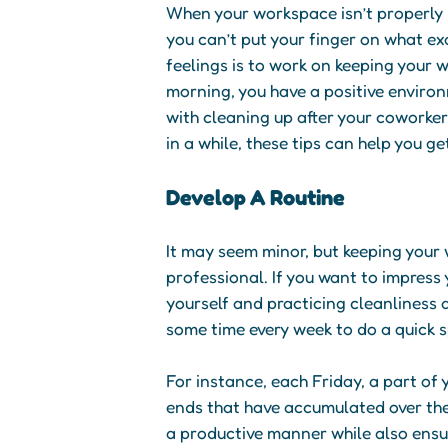
When your workspace isn’t properly m
you can’t put your finger on what e
feelings is to work on keeping your 
morning, you have a positive enviro
with cleaning up after your coworker
in a while, these tips can help you ge
Develop A Routine
It may seem minor, but keeping your
professional. If you want to impress 
yourself and practicing cleanliness a
some time every week to do a quick 
For instance, each Friday, a part of
ends that have accumulated over the
a productive manner while also ensur