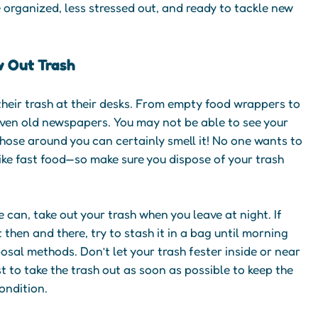
e organized, less stressed out, and ready to tackle new
w Out Trash
 their trash at their desks. From empty food wrappers to
even old newspapers. You may not be able to see your
those around you can certainly smell it! No one wants to
ike fast food—so make sure you dispose of your trash
 can, take out your trash when you leave at night. If
it then and there, try to stash it in a bag until morning
sal methods. Don’t let your trash fester inside or near
st to take the trash out as soon as possible to keep the
condition.