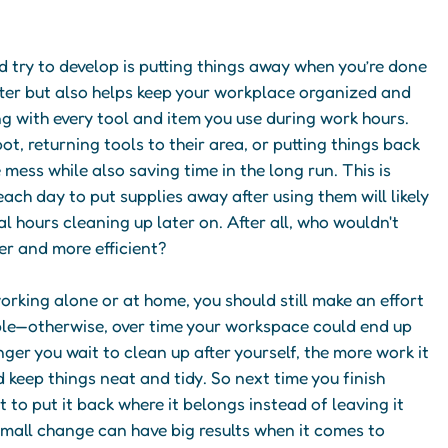
 try to develop is putting things away when you’re done
tter but also helps keep your workplace organized and
ng with every tool and item you use during work hours.
ot, returning tools to their area, or putting things back
mess while also saving time in the long run. This is
ach day to put supplies away after using them will likely
l hours cleaning up later on. After all, who wouldn't
er and more efficient?
 working alone or at home, you should still make an effort
ble—otherwise, over time your workspace could end up
ger you wait to clean up after yourself, the more work it
d keep things neat and tidy. So next time you finish
t to put it back where it belongs instead of leaving it
small change can have big results when it comes to