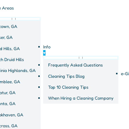
e Areas
town, GA
ker, GA
Info
d Hills, GA
 for a cleaner
▾
h Druid Hills
Frequently Asked Questions
inia Highlands, GA
e-Gi
Cleaning Tips Blog
mblee, GA
Top 10 Cleaning Tips
atur, GA
When Hiring a Cleaning Company
anta, GA
okhaven, GA
cross, GA