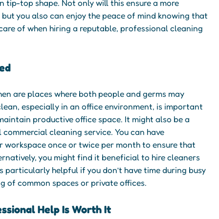
 tip-top shape. Not only will this ensure a more
 but you also can enjoy the peace of mind knowing that
 care of when hiring a reputable, professional cleaning
ed
hen are places where both people and germs may
lean, especially in an office environment, is important
aintain productive office space. It might also be a
l commercial cleaning service. You can have
r workspace once or twice per month to ensure that
rnatively, you might find it beneficial to hire cleaners
s particularly helpful if you don’t have time during busy
g of common spaces or private offices.
essional Help Is Worth It