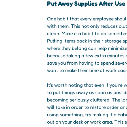
Put Away Supplies After Use
One habit that every employee should
with them. This not only reduces clu
clean. Make it a habit to do somethi
Putting items back in their storage sp
where they belong can help minimize 
because taking a few extra minutes e
save you from having to spend severa
want to make their time at work easi
It's worth noting that even if you're
to put things away as soon as possi
becoming seriously cluttered. The lon
will take in order to restore order an
using something, try making it a habi
out on your desk or work area. This 