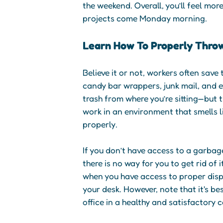
the weekend. Overall, you’ll feel mor
projects come Monday morning.
Learn How To Properly Thro
Believe it or not, workers often save
candy bar wrappers, junk mail, and 
trash from where you’re sitting—but 
work in an environment that smells l
properly.
If you don’t have access to a garbage
there is no way for you to get rid of 
when you have access to proper dispo
your desk. However, note that it's be
office in a healthy and satisfactory 