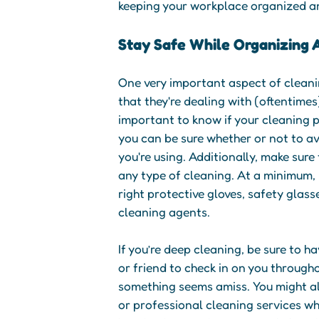
keeping your workplace organized a
Stay Safe While Organizing 
One very important aspect of cleani
that they're dealing with (oftentimes
important to know if your cleaning 
you can be sure whether or not to a
you're using. Additionally, make sur
any type of cleaning. At a minimum, 
right protective gloves, safety glas
cleaning agents.
If you’re deep cleaning, be sure to h
or friend to check in on you through
something seems amiss. You might al
or professional cleaning services w