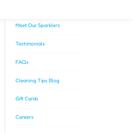
About Us
Meet Our Sparklers
Testimonials
FAQs
Cleaning Tips Blog
Gift Cards
Careers