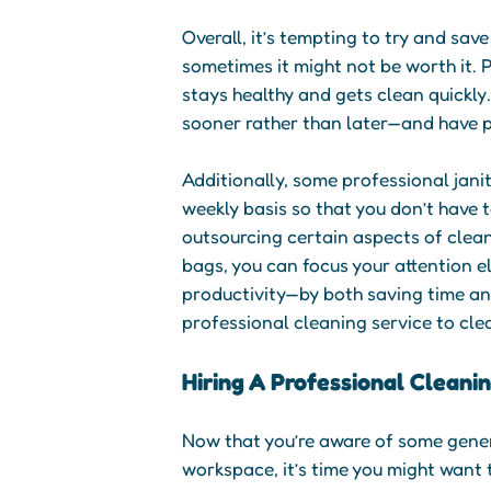
Overall, it’s tempting to try and sav
sometimes it might not be worth it. P
stays healthy and gets clean quickly
sooner rather than later—and have p
Additionally, some professional jani
weekly basis so that you don’t have 
outsourcing certain aspects of clea
bags, you can focus your attention els
productivity—by both saving time and
professional cleaning service to cle
Hiring A Professional Cleani
Now that you’re aware of some genera
workspace, it’s time you might want 