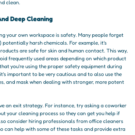
nd clean.
And Deep Cleaning
ng your own workspace is safety. Many people forget
) potentially harsh chemicals. For example, it's
products are safe for skin and human contact. This way,
void frequently used areas depending on which product
e that you're using the proper safety equipment during
it's important to be very cautious and to also use the
ses, and mask when dealing with stronger, more potent
ave an exit strategy. For instance, try asking a coworker
out your cleaning process so they can get you help if
so consider hiring professionals from office cleaners
ho can help with some of these tasks and provide extra