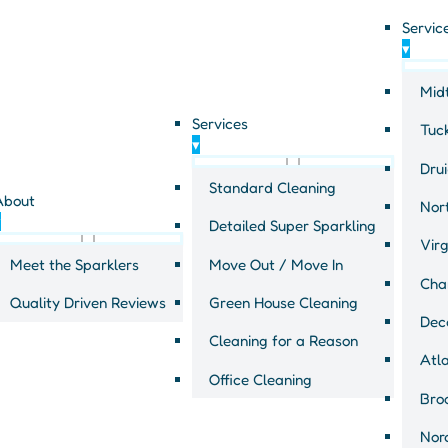
Servic
▾
Mid
Services
Tuc
▾
Drui
General tips
Standard Cleaning
About
Nort
▾
Detailed Super Sparkling
office
Virg
Meet the Sparklers
Move Out / Move In
Cha
Quality Driven Reviews
Green House Cleaning
Dec
Cleaning for a Reason
Atl
Office Cleaning
Bro
Nor