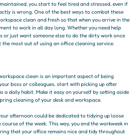
aintained, you start to feel tired and stressed, even if
xactly is wrong. One of the best ways to combat these
workspace clean and fresh so that when you arrive in the
nment to work in all day long. Whether you need help
s or just want someone else to do the dirty work once
t the most out of using an office cleaning service.
 workspace clean is an important aspect of being
your boss or colleagues, start with picking up after
s a daily habit. Make it easy on yourself by setting aside
spring cleaning of your desk and workspace.
 your afternoon could be dedicated to tidying up loose
 course of the week. This way, you end the workweek in
ing that your office remains nice and tidy throughout