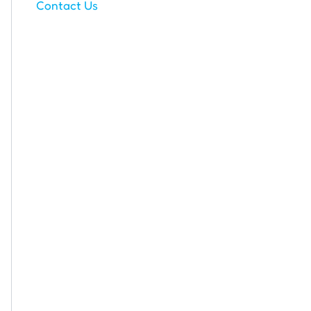
Contact Us