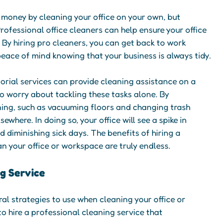
e money by cleaning your office on your own, but
rofessional office cleaners can help ensure your office
. By hiring pro cleaners, you can get back to work
eace of mind knowing that your business is always tidy.
torial services can provide cleaning assistance on a
to worry about tackling these tasks alone. By
ning, such as vacuuming floors and changing trash
ewhere. In doing so, your office will see a spike in
 diminishing sick days. The benefits of hiring a
an your office or workspace are truly endless.
ng Service
l strategies to use when cleaning your office or
to hire a professional cleaning service that