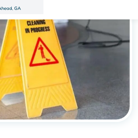
khead, GA