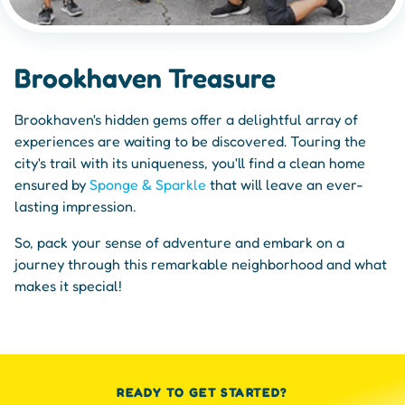
Brookhaven Treasure
Brookhaven's hidden gems offer a delightful array of
experiences are waiting to be discovered. Touring the
city's trail with its uniqueness, you'll find a clean home
ensured by
Sponge & Sparkle
that will leave an ever-
lasting impression.
So, pack your sense of adventure and embark on a
journey through this remarkable neighborhood and what
makes it special!
READY TO GET STARTED?