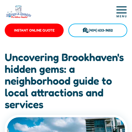
INSTANT ONLINE QUOTE
(404) 633-9652
Uncovering Brookhaven's
hidden gems: a
neighborhood guide to
local attractions and
services