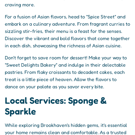
craving more.
For a fusion of Asian flavors, head to "Spice Street" and
embark on a culinary adventure. From fragrant curries to
sizzling stir-fries, their menu is a feast for the senses.
Discover the vibrant and bold flavors that come together
in each dish, showcasing the richness of Asian cuisine.
Don't forget to save room for dessert! Make your way to
"Sweet Delights Bakery" and indulge in their delectable
pastries. From flaky croissants to decadent cakes, each
treat is a little piece of heaven. Allow the flavors to
dance on your palate as you savor every bite.
Local Services: Sponge &
Sparkle
While exploring Brookhaven's hidden gems, it's essential
your home remains clean and comfortable. As a trusted