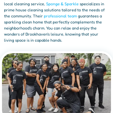
local cleaning service,
Sponge & Sparkle
specializes in
prime house cleaning solutions tailored to the needs of
the community. Their
professional team
guarantees a
sparkling clean home that perfectly complements the
neighborhood's charm. You can relax and enjoy the
wonders of Brookhaven's leisure, knowing that your
living space is in capable hands.