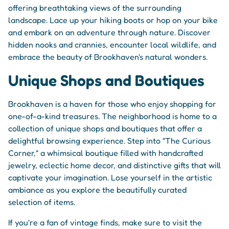
offering breathtaking views of the surrounding
landscape. Lace up your hiking boots or hop on your bike
and embark on an adventure through nature. Discover
hidden nooks and crannies, encounter local wildlife, and
embrace the beauty of Brookhaven's natural wonders.
Unique Shops and Boutiques
Brookhaven is a haven for those who enjoy shopping for
one-of-a-kind treasures. The neighborhood is home to a
collection of unique shops and boutiques that offer a
delightful browsing experience. Step into "The Curious
Corner," a whimsical boutique filled with handcrafted
jewelry, eclectic home decor, and distinctive gifts that will
captivate your imagination. Lose yourself in the artistic
ambiance as you explore the beautifully curated
selection of items.
If you're a fan of vintage finds, make sure to visit the