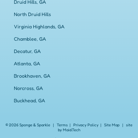
Druid Hills, GA
North Druid Hills
Virginia Highlands, GA
Chamblee, GA
Decatur, GA
Atlanta, GA
Brookhaven, GA
Norcross, GA
Buckhead, GA
© 2026 Sponge & Sparkle
|
Terms
|
Privacy Policy
|
Site Map
|
site
by Maid.Tech