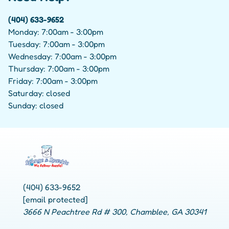
(404) 633-9652
Monday: 7:00am - 3:00pm
Tuesday: 7:00am - 3:00pm
Wednesday: 7:00am - 3:00pm
Thursday: 7:00am - 3:00pm
Friday: 7:00am - 3:00pm
Saturday: closed
Sunday: closed
(404) 633-9652
[email protected]
3666 N Peachtree Rd # 300, Chamblee, GA 30341