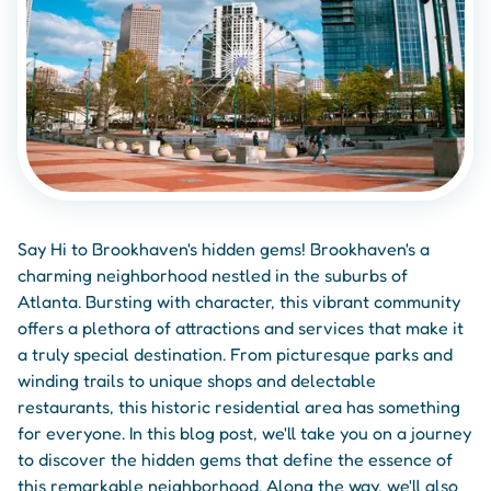
Say Hi to Brookhaven's hidden gems! Brookhaven's a
charming neighborhood nestled in the suburbs of
Atlanta. Bursting with character, this vibrant community
offers a plethora of attractions and services that make it
a truly special destination. From picturesque parks and
winding trails to unique shops and delectable
restaurants, this historic residential area has something
for everyone. In this blog post, we'll take you on a journey
to discover the hidden gems that define the essence of
this remarkable neighborhood. Along the way, we'll also