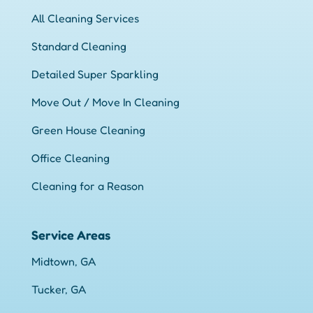
All Cleaning Services
Standard Cleaning
Detailed Super Sparkling
Move Out / Move In Cleaning
Green House Cleaning
Office Cleaning
Cleaning for a Reason
Service Areas
Midtown, GA
Tucker, GA