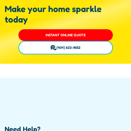
Make your home sparkle
today
INSTANT ONLINE QUOTE
(404) 633-9652
Need Help?