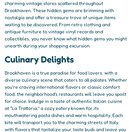
charming vintage stores scattered throughout
Brookhaven. These hidden gems are brimming with
nostalgia and offer a treasure trove of unique items
waiting to be discovered. From retro clothing and
antique furniture to vintage vinyl records and
collectibles, you never know what hidden gems you might
unearth during your shopping excursion.
Culinary Delights
Brookhaven is a true paradise for food lovers, with a
diverse culinary scene that caters to all palates. Whether
you're craving international flavors or classic comfort
food, the neighborhood's restaurants will leave you spoilt
for choice. Indulge in a taste of authentic Italian cuisine
at "La Trattoria," a cozy eatery known for its
mouthwatering pasta dishes and warm hospitality. Each
bite will transport you to the charming streets of Italy,
with flavors that tantalize your taste buds and leave you