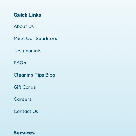
Quick Links
About Us
Meet Our Sparklers
Testimonials
FAQs
Cleaning Tips Blog
Gift Cards
Careers
Contact Us
Services