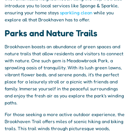
introduce you to local services like Sponge & Sparkle,
ensuring your home stays
sparkling clean
while you
explore all that Brookhaven has to offer.
Parks and Nature Trails
Brookhaven boasts an abundance of green spaces and
nature trails that allow residents and visitors to connect
with nature. One such gem is Meadowbrook Park, a
sprawling oasis of tranquility. With its lush green lawns,
vibrant flower beds, and serene ponds, it's the perfect
place for a leisurely stroll or a picnic with friends and
family. Immerse yourself in the peaceful surroundings
and enjoy the fresh air as you explore the park's winding
paths.
For those seeking a more active outdoor experience, the
Brookhaven Trail offers miles of scenic hiking and biking
trails. This trail winds through picturesque woods,