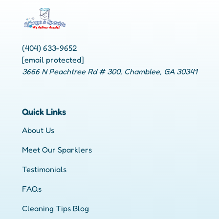
(404) 633-9652
[email protected]
3666 N Peachtree Rd # 300, Chamblee, GA 30341
Quick Links
About Us
Meet Our Sparklers
Testimonials
FAQs
Cleaning Tips Blog