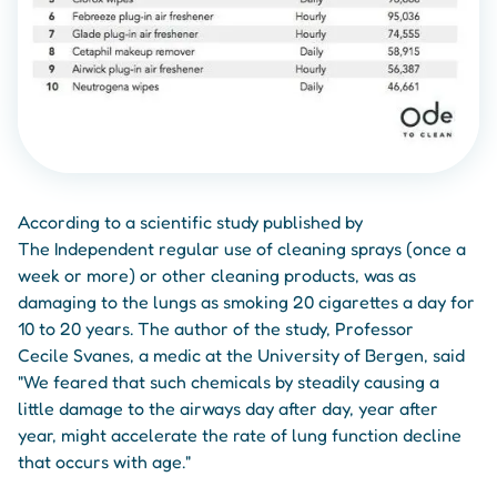
According to a scientific study published by
The Independent regular use of cleaning sprays (once a
week or more) or other cleaning products, was as
damaging to the lungs as smoking 20 cigarettes a day for
10 to 20 years. The author of the study, Professor
Cecile Svanes, a medic at the University of Bergen, said
"We feared that such chemicals by steadily causing a
little damage to the airways day after day, year after
year, might accelerate the rate of lung function decline
that occurs with age."