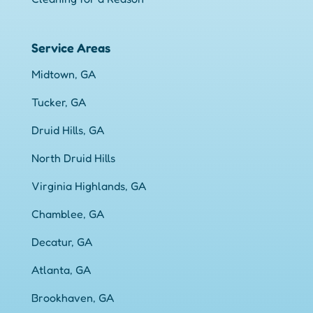
Service Areas
Midtown, GA
Tucker, GA
Druid Hills, GA
North Druid Hills
Virginia Highlands, GA
Chamblee, GA
Decatur, GA
Atlanta, GA
Brookhaven, GA