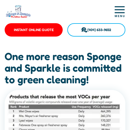
INSTANT ONLINE QUOTE
(404) 633-9652
One more reason Sponge
and Sparkle is committed
to green cleaning!