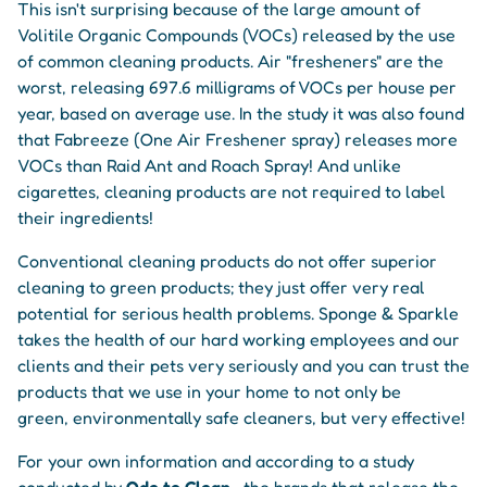
This isn't surprising because of the large amount of
Volitile Organic Compounds (VOCs) released by the use
of common cleaning products. Air "fresheners" are the
worst, releasing 697.6 milligrams of VOCs per house per
year, based on average use. In the study it was also found
that Fabreeze (One Air Freshener spray) releases more
VOCs than Raid Ant and Roach Spray! And unlike
cigarettes, cleaning products are not required to label
their ingredients!
Conventional cleaning products do not offer superior
cleaning to green products; they just offer very real
potential for serious health problems. Sponge & Sparkle
takes the health of our hard working employees and our
clients and their pets very seriously and you can trust the
products that we use in your home to not only be
green, environmentally safe cleaners, but very effective!
For your own information and according to a study