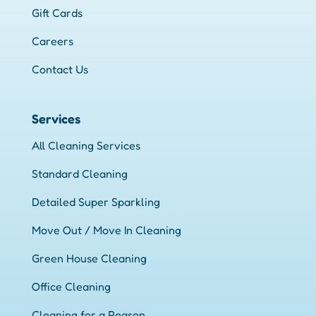
Gift Cards
Careers
Contact Us
Services
All Cleaning Services
Standard Cleaning
Detailed Super Sparkling
Move Out / Move In Cleaning
Green House Cleaning
Office Cleaning
Cleaning for a Reason