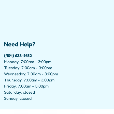
Need Help?
(404) 633-9652
Monday: 7:00am - 3:00pm
Tuesday: 7:00am - 3:00pm
Wednesday: 7:00am - 3:00pm
Thursday: 7:00am - 3:00pm
Friday: 7:00am - 3:00pm
Saturday: closed
Sunday: closed