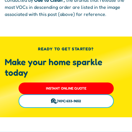
conducted by
Ode to Clean
,
the brands that release the
most VOCs in descending order are listed in the image
associated with this post (above) for reference.
READY TO GET STARTED?
Make your home sparkle
today
INSTANT ONLINE QUOTE
(404) 633-9652