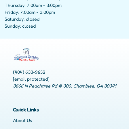
Thursday: 7:00am - 3:00pm
Friday: 7:00am - 3:00pm
Saturday: closed
Sunday: closed
(404) 633-9652
[email protected]
3666 N Peachtree Rd # 300, Chamblee, GA 30341
Quick Links
About Us