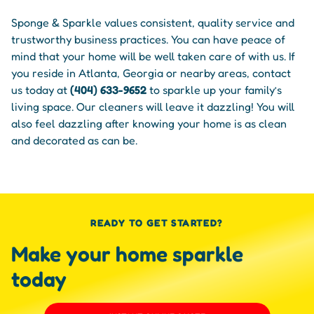
Sponge & Sparkle values consistent, quality service and
trustworthy business practices. You can have peace of
mind that your home will be well taken care of with us. If
you reside in Atlanta, Georgia or nearby areas, contact
us today at
(404) 633-9652
to sparkle up your family’s
living space. Our cleaners will leave it dazzling! You will
also feel dazzling after knowing your home is as clean
and decorated as can be.
READY TO GET STARTED?
Make your home sparkle
today