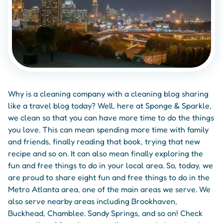
Why is a cleaning company with a cleaning blog sharing
like a travel blog today? Well, here at Sponge & Sparkle,
we clean so that you can have more time to do the things
you love. This can mean spending more time with family
and friends, finally reading that book, trying that new
recipe and so on. It can also mean finally exploring the
fun and free things to do in your local area. So, today, we
are proud to share eight fun and free things to do in the
Metro Atlanta area, one of the main areas we serve. We
also serve nearby areas including Brookhaven,
Buckhead, Chamblee. Sandy Springs, and so on! Check