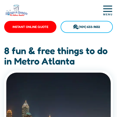
INSTANT ONLINE QUOTE
(404) 633-9652
8 fun & free things to do
in Metro Atlanta