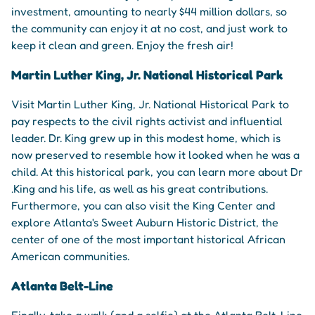
investment, amounting to nearly $44 million dollars, so
the community can enjoy it at no cost, and just work to
keep it clean and green. Enjoy the fresh air!
Martin Luther King, Jr. National Historical Park
Visit Martin Luther King, Jr. National Historical Park to
pay respects to the civil rights activist and influential
leader. Dr. King grew up in this modest home, which is
now preserved to resemble how it looked when he was a
child. At this historical park, you can learn more about Dr
.King and his life, as well as his great contributions.
Furthermore, you can also visit the King Center and
explore Atlanta's Sweet Auburn Historic District, the
center of one of the most important historical African
American communities.
Atlanta Belt-Line
Finally, take a walk (and a selfie) at the Atlanta Belt-Line