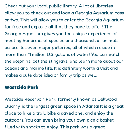
Check out your local public library! A lot of libraries
allow you to check out and loan a Georgia Aquarium pass
or two. This will allow you to enter the Georgia Aquarium
for free and explore all that they have to offer! The
Georgia Aquarium gives you the unique experience of
meeting hundreds of species and thousands of animals
across its seven major galleries, all of which reside in
more than 11 million U.S. gallons of water! You can watch
the dolphins, pet the stingrays, and learn more about our
oceans and marine life. It is definitely worth a visit and
makes a cute date idea or family trip as well.
Westside Park
Westside Reservoir Park, formerly known as Bellwood
Quarry, is the largest green space in Atlanta! It is a great
place to hike a trail, bike a paved one, and enjoy the
outdoors. You can even bring your own picnic basket
filled with snacks to enjoy. This park was a great