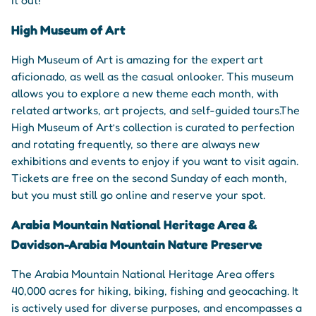
High Museum of Art
High Museum of Art is amazing for the expert art
aficionado, as well as the casual onlooker. This museum
allows you to explore a new theme each month, with
related artworks, art projects, and self-guided tours.The
High Museum of Art’s collection is curated to perfection
and rotating frequently, so there are always new
exhibitions and events to enjoy if you want to visit again.
Tickets are free on the second Sunday of each month,
but you must still go online and reserve your spot.
Arabia Mountain National Heritage Area &
Davidson-Arabia Mountain Nature Preserve
The Arabia Mountain National Heritage Area offers
40,000 acres for hiking, biking, fishing and geocaching. It
is actively used for diverse purposes, and encompasses a