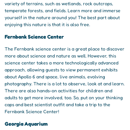
variety of terrains, such as wetlands, rock outcrops,
temperate forests, and fields. Learn more and immerse
yourself in the nature around you! The best part about
enjoying this nature is that it is also free.
Fernbank Science Center
The Fernbank science center is a great place to discover
more about science and nature as well. However, this
science center takes a more technologically advanced
approach, allowing guests to view permanent exhibits
about Apollo 6 and space, live animals, evolving
photography. There is a lot to observe, look at and learn.
There are also hands-on activities for children and
adults to get more involved, too. So, put on your thinking
caps and best scientist outfit and take a trip to the
Fernbank Science Center!
Georgia Aquarium