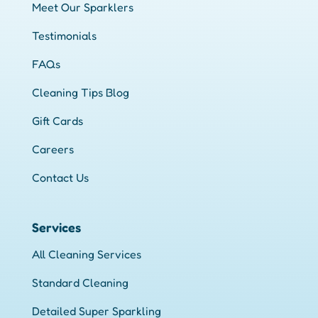
Meet Our Sparklers
Testimonials
FAQs
Cleaning Tips Blog
Gift Cards
Careers
Contact Us
Services
All Cleaning Services
Standard Cleaning
Detailed Super Sparkling