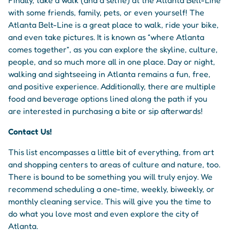
with some friends, family, pets, or even yourself! The
Atlanta Belt-Line is a great place to walk, ride your bike,
and even take pictures. It is known as “where Atlanta
comes together”, as you can explore the skyline, culture,
people, and so much more all in one place. Day or night,
walking and sightseeing in Atlanta remains a fun, free,
and positive experience. Additionally, there are multiple
food and beverage options lined along the path if you
are interested in purchasing a bite or sip afterwards!
Contact Us!
This list encompasses a little bit of everything, from art
and shopping centers to areas of culture and nature, too.
There is bound to be something you will truly enjoy. We
recommend scheduling a one-time, weekly, biweekly, or
monthly cleaning service. This will give you the time to
do what you love most and even explore the city of
Atlanta.