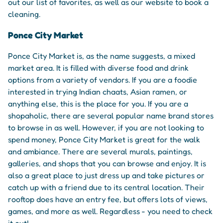
out our list of favorites, as well as our website to book a
cleaning.
Ponce City Market
Ponce City Market is, as the name suggests, a mixed
market area. It is filled with diverse food and drink
options from a variety of vendors. If you are a foodie
interested in trying Indian chaats, Asian ramen, or
anything else, this is the place for you. If you are a
shopaholic, there are several popular name brand stores
to browse in as well. However, if you are not looking to
spend money, Ponce City Market is great for the walk
and ambiance. There are several murals, paintings,
galleries, and shops that you can browse and enjoy. It is
also a great place to just dress up and take pictures or
catch up with a friend due to its central location. Their
rooftop does have an entry fee, but offers lots of views,
games, and more as well. Regardless - you need to check
it out!