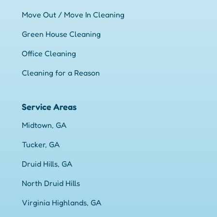
Move Out / Move In Cleaning
Green House Cleaning
Office Cleaning
Cleaning for a Reason
Service Areas
Midtown, GA
Tucker, GA
Druid Hills, GA
North Druid Hills
Virginia Highlands, GA