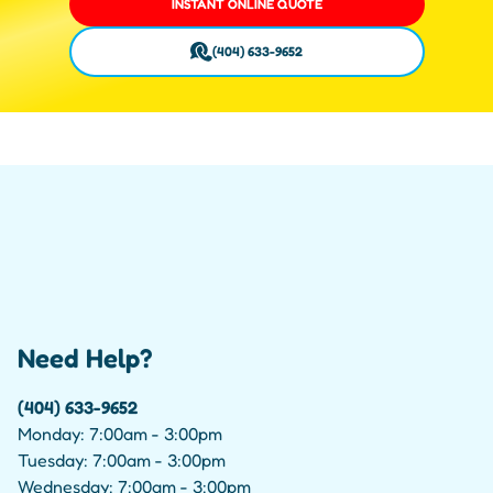
INSTANT ONLINE QUOTE
(404) 633-9652
Need Help?
(404) 633-9652
Monday: 7:00am - 3:00pm
Tuesday: 7:00am - 3:00pm
Wednesday: 7:00am - 3:00pm