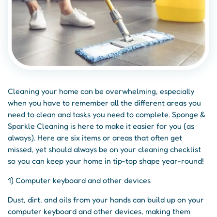
Cleaning your home can be overwhelming, especially
when you have to remember all the different areas you
need to clean and tasks you need to complete. Sponge &
Sparkle Cleaning is here to make it easier for you (as
always). Here are six items or areas that often get
missed, yet should always be on your cleaning checklist
so you can keep your home in tip-top shape year-round!
1) Computer keyboard and other devices
Dust, dirt, and oils from your hands can build up on your
computer keyboard and other devices, making them