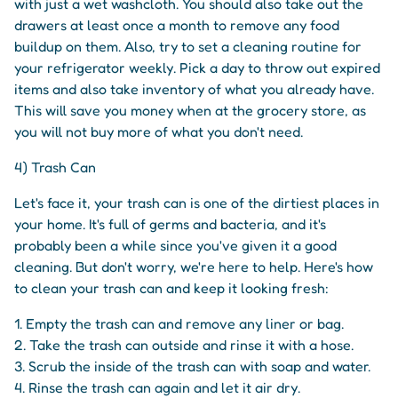
with just a wet washcloth. You should also take out the
drawers at least once a month to remove any food
buildup on them. Also, try to set a cleaning routine for
your refrigerator weekly. Pick a day to throw out expired
items and also take inventory of what you already have.
This will save you money when at the grocery store, as
you will not buy more of what you don't need.
4) Trash Can
Let's face it, your trash can is one of the dirtiest places in
your home. It's full of germs and bacteria, and it's
probably been a while since you've given it a good
cleaning. But don't worry, we're here to help. Here's how
to clean your trash can and keep it looking fresh:
1. Empty the trash can and remove any liner or bag.
2. Take the trash can outside and rinse it with a hose.
3. Scrub the inside of the trash can with soap and water.
4. Rinse the trash can again and let it air dry.