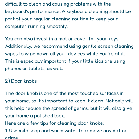
difficult to clean and causing problems with the
keyboard's performance. A keyboard cleaning should be
part of your regular cleaning routine to keep your
computer running smoothly.
You can also invest in a mat or cover for your keys.
Additionally, we recommend using gentle screen cleaning
wipes to wipe down all your devices while you're at it.
This is especially important if your little kids are using
phones or tablets, as well.
2) Door knobs
The door knob is one of the most touched surfaces in
your home, so it’s important to keep it clean. Not only will
this help reduce the spread of germs, but it will also give
your home a polished look.
Here are a few tips for cleaning door knobs:
1. Use mild soap and warm water to remove any dirt or
grime.