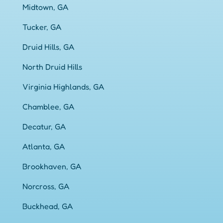
Midtown, GA
Tucker, GA
Druid Hills, GA
North Druid Hills
Virginia Highlands, GA
Chamblee, GA
Decatur, GA
Atlanta, GA
Brookhaven, GA
Norcross, GA
Buckhead, GA