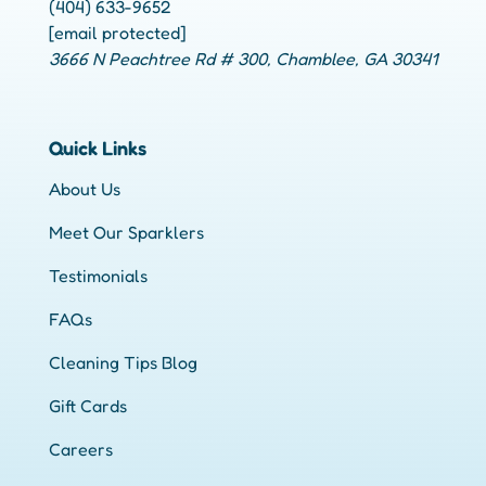
(404) 633-9652
[email protected]
3666 N Peachtree Rd # 300, Chamblee, GA 30341
Quick Links
About Us
Meet Our Sparklers
Testimonials
FAQs
Cleaning Tips Blog
Gift Cards
Careers