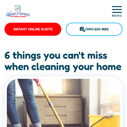
INSTANT ONLINE QUOTE
(404) 633-9652
6 things you can't miss
when cleaning your home