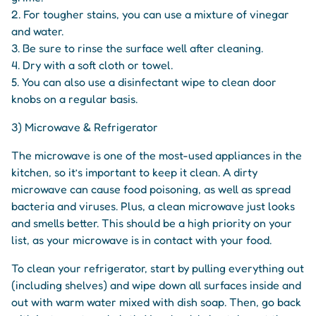
2. For tougher stains, you can use a mixture of vinegar
and water.
3. Be sure to rinse the surface well after cleaning.
4. Dry with a soft cloth or towel.
5. You can also use a disinfectant wipe to clean door
knobs on a regular basis.
3) Microwave & Refrigerator
The microwave is one of the most-used appliances in the
kitchen, so it’s important to keep it clean. A dirty
microwave can cause food poisoning, as well as spread
bacteria and viruses. Plus, a clean microwave just looks
and smells better. This should be a high priority on your
list, as your microwave is in contact with your food.
To clean your refrigerator, start by pulling everything out
(including shelves) and wipe down all surfaces inside and
out with warm water mixed with dish soap. Then, go back