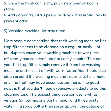
5. Once the trash can is dry, put a new liner or bag in
place.
6. Add potpourri, citrus peels, or drops of essential oils to
prevent odor.
5) Washing machine lint trap filter
Most people don't realize that their washing machine lint
trap filter needs to be cleaned on a regular basis. Lint
buildup can cause your washing machine to work less
efficiently and can even lead to costly repairs. To clean
your lint trap filter, simply remove it from the washing
machine and rinse it off with warm water. You should also
clean around the washing machine's door seal to remove
any line that may have accumulated there. The good
news is that you don't need expensive products to do this
cleaning task. The easiest thing you can use is white
vinegar. Simply mix one part vinegar and three parts
water in a spray bottle then spray all over the outside of