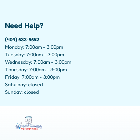
Need Help?
(404) 633-9652
Monday: 7:00am - 3:00pm
Tuesday: 7:00am - 3:00pm
Wednesday: 7:00am - 3:00pm
Thursday: 7:00am - 3:00pm
Friday: 7:00am - 3:00pm
Saturday: closed
Sunday: closed