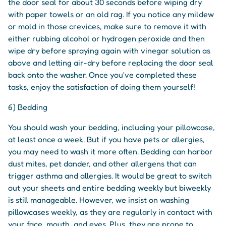
the door seal for about 30 seconds before wiping dry
with paper towels or an old rag. If you notice any mildew
or mold in those crevices, make sure to remove it with
either rubbing alcohol or hydrogen peroxide and then
wipe dry before spraying again with vinegar solution as
above and letting air-dry before replacing the door seal
back onto the washer. Once you've completed these
tasks, enjoy the satisfaction of doing them yourself!
6) Bedding
You should wash your bedding, including your pillowcase,
at least once a week. But if you have pets or allergies,
you may need to wash it more often. Bedding can harbor
dust mites, pet dander, and other allergens that can
trigger asthma and allergies. It would be great to switch
out your sheets and entire bedding weekly but biweekly
is still manageable. However, we insist on washing
pillowcases weekly, as they are regularly in contact with
your face, mouth, and eyes. Plus, they are prone to