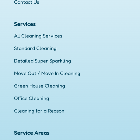
Contact Us
Services
All Cleaning Services
Standard Cleaning
Detailed Super Sparkling
Move Out / Move In Cleaning
Green House Cleaning
Office Cleaning
Cleaning for a Reason
Service Areas