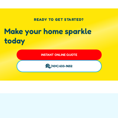
READY TO GET STARTED?
Make your home sparkle
today
INSTANT ONLINE QUOTE
(404) 633-9652