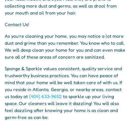
collecting more dust and germs, as well as drool from
your mouth and oil from your hair.
Contact Us!
As you’re cleaning your home, you may notice a lot more
dust and grime than you remember. You know who to call.
We will deep clean your home for you and can even make
sure all of these areas of concern are sanitized.
Sponge & Sparkle values consistent, quality service and
trustworthy business practices. You can have peace of
mind that your home will be well taken care of with us. If
you reside in Atlanta, Georgia, or nearby areas, contact
us today at
(404) 633-9652
to sparkle up your living
space. Our cleaners will leave it dazzling! You will also
feel dazzling after knowing your home is as clean and
germ-free as can be.