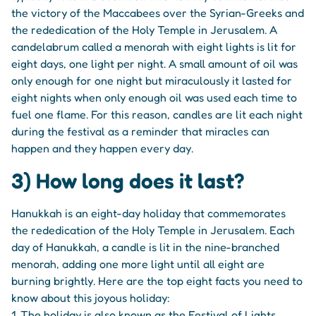
the victory of the Maccabees over the Syrian-Greeks and
the rededication of the Holy Temple in Jerusalem. A
candelabrum called a menorah with eight lights is lit for
eight days, one light per night. A small amount of oil was
only enough for one night but miraculously it lasted for
eight nights when only enough oil was used each time to
fuel one flame. For this reason, candles are lit each night
during the festival as a reminder that miracles can
happen and they happen every day.
3) How long does it last?
Hanukkah is an eight-day holiday that commemorates
the rededication of the Holy Temple in Jerusalem. Each
day of Hanukkah, a candle is lit in the nine-branched
menorah, adding one more light until all eight are
burning brightly. Here are the top eight facts you need to
know about this joyous holiday:
1. The holiday is also known as the Festival of Lights.