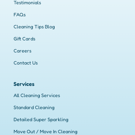
Testimonials
FAQs
Cleaning Tips Blog
Gift Cards
Careers
Contact Us
Services
All Cleaning Services
Standard Cleaning
Detailed Super Sparkling
Move Out / Move In Cleaning