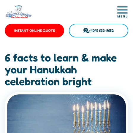
INSTANT ONLINE QUOTE
(404) 633-9652
6 facts to learn & make
your Hanukkah
celebration bright