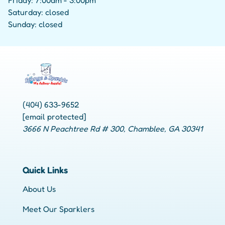
Friday: 7:00am - 3:00pm
Saturday: closed
Sunday: closed
(404) 633-9652
[email protected]
3666 N Peachtree Rd # 300, Chamblee, GA 30341
Quick Links
About Us
Meet Our Sparklers