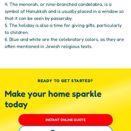
4. The menorah, or nine-branched candelabra, is a
symbol of Hanukkah and is usually placed in a window so
that it can be seen by passersby.
5. The holiday is also a time for giving gifts, particularly
to children.
6. Blue and white are the celebratory colors, as they are
often mentioned in Jewish religious texts.
READY TO GET STARTED?
Make your home sparkle
today
INSTANT ONLINE QUOTE