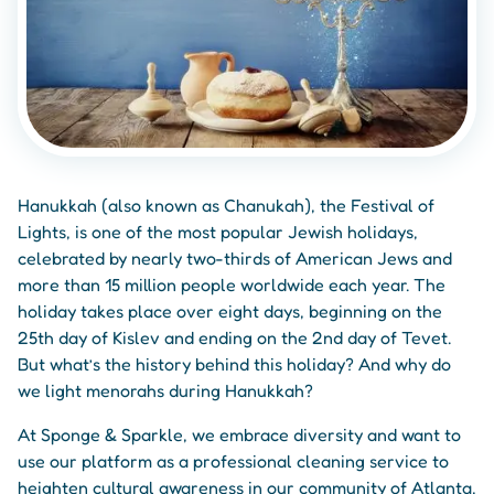
Hanukkah (also known as Chanukah), the Festival of
Lights, is one of the most popular Jewish holidays,
celebrated by nearly two-thirds of American Jews and
more than 15 million people worldwide each year. The
holiday takes place over eight days, beginning on the
25th day of Kislev and ending on the 2nd day of Tevet.
But what’s the history behind this holiday? And why do
we light menorahs during Hanukkah?
At Sponge & Sparkle, we embrace diversity and want to
use our platform as a professional cleaning service to
heighten cultural awareness in our community of Atlanta,