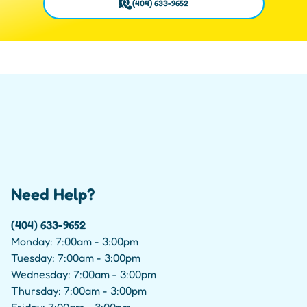
(404) 633-9652
Need Help?
(404) 633-9652
Monday: 7:00am - 3:00pm
Tuesday: 7:00am - 3:00pm
Wednesday: 7:00am - 3:00pm
Thursday: 7:00am - 3:00pm