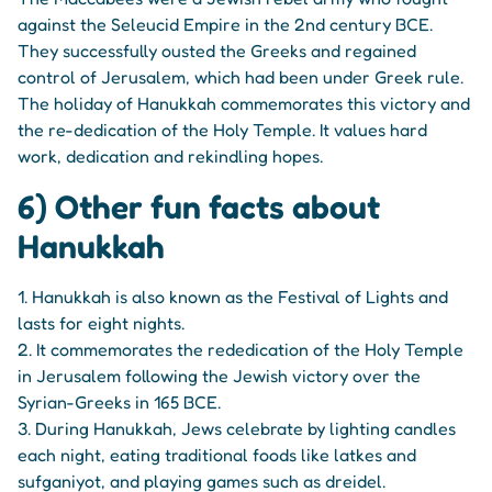
against the Seleucid Empire in the 2nd century BCE.
They successfully ousted the Greeks and regained
control of Jerusalem, which had been under Greek rule.
The holiday of Hanukkah commemorates this victory and
the re-dedication of the Holy Temple. It values hard
work, dedication and rekindling hopes.
6) Other fun facts about
Hanukkah
1. Hanukkah is also known as the Festival of Lights and
lasts for eight nights.
2. It commemorates the rededication of the Holy Temple
in Jerusalem following the Jewish victory over the
Syrian-Greeks in 165 BCE.
3. During Hanukkah, Jews celebrate by lighting candles
each night, eating traditional foods like latkes and
sufganiyot, and playing games such as dreidel.