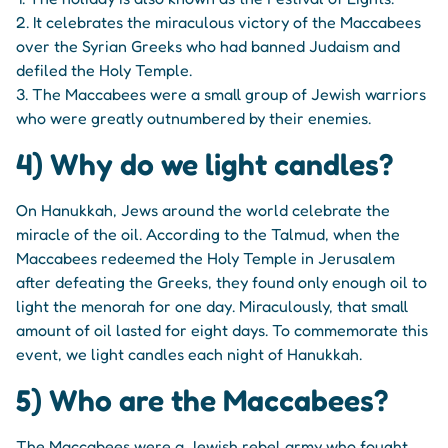
2. It celebrates the miraculous victory of the Maccabees
over the Syrian Greeks who had banned Judaism and
defiled the Holy Temple.
3. The Maccabees were a small group of Jewish warriors
who were greatly outnumbered by their enemies.
4) Why do we light candles?
On Hanukkah, Jews around the world celebrate the
miracle of the oil. According to the Talmud, when the
Maccabees redeemed the Holy Temple in Jerusalem
after defeating the Greeks, they found only enough oil to
light the menorah for one day. Miraculously, that small
amount of oil lasted for eight days. To commemorate this
event, we light candles each night of Hanukkah.
5) Who are the Maccabees?
The Maccabees were a Jewish rebel army who fought