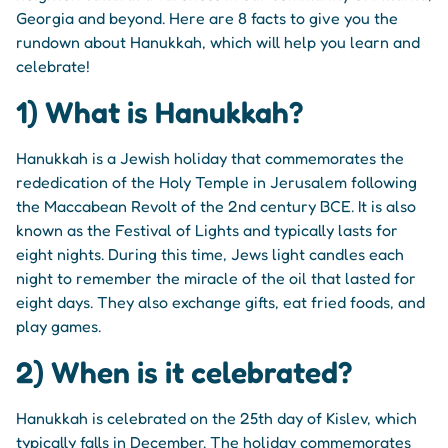
Georgia and beyond. Here are 8 facts to give you the
rundown about Hanukkah, which will help you learn and
celebrate!
1) What is Hanukkah?
Hanukkah is a Jewish holiday that commemorates the
rededication of the Holy Temple in Jerusalem following
the Maccabean Revolt of the 2nd century BCE. It is also
known as the Festival of Lights and typically lasts for
eight nights. During this time, Jews light candles each
night to remember the miracle of the oil that lasted for
eight days. They also exchange gifts, eat fried foods, and
play games.
2) When is it celebrated?
Hanukkah is celebrated on the 25th day of Kislev, which
typically falls in December. The holiday commemorates