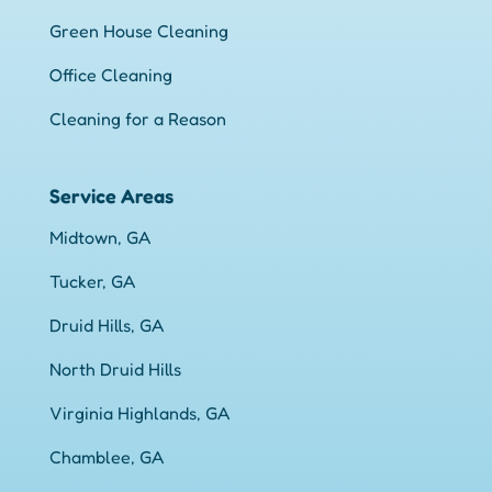
Green House Cleaning
Office Cleaning
Cleaning for a Reason
Service Areas
Midtown, GA
Tucker, GA
Druid Hills, GA
North Druid Hills
Virginia Highlands, GA
Chamblee, GA