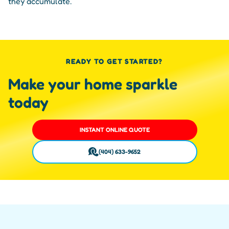
they accumulate.
READY TO GET STARTED?
Make your home sparkle
today
INSTANT ONLINE QUOTE
(404) 633-9652