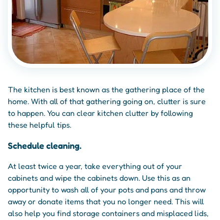
The kitchen is best known as the gathering place of the
home. With all of that gathering going on, clutter is sure
to happen. You can clear kitchen clutter by following
these helpful tips.
Schedule cleaning.
At least twice a year, take everything out of your
cabinets and wipe the cabinets down. Use this as an
opportunity to wash all of your pots and pans and throw
away or donate items that you no longer need. This will
also help you find storage containers and misplaced lids,