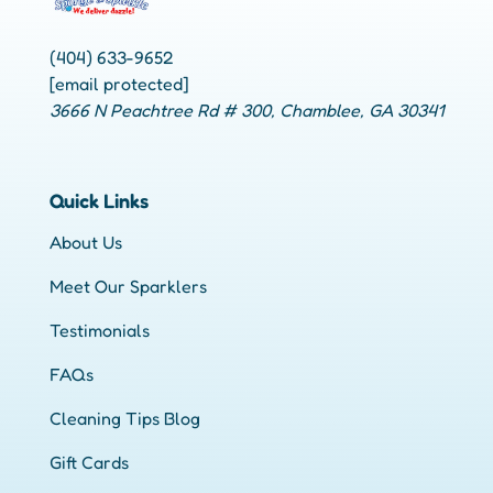
(404) 633-9652
[email protected]
3666 N Peachtree Rd # 300, Chamblee, GA 30341
Quick Links
About Us
Meet Our Sparklers
Testimonials
FAQs
Cleaning Tips Blog
Gift Cards