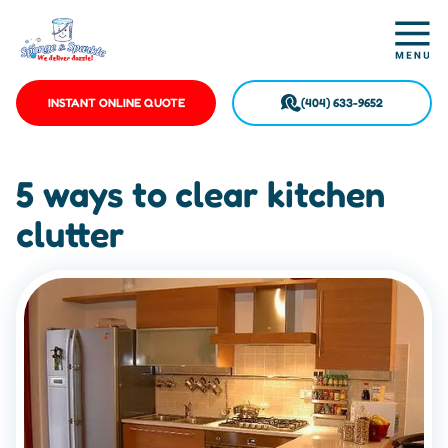
INSTANT ONLINE QUOTE
(404) 633-9652
5 ways to clear kitchen
clutter