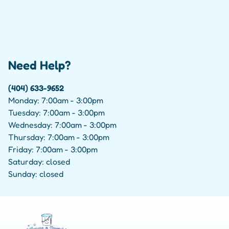
Need Help?
(404) 633-9652
Monday: 7:00am - 3:00pm
Tuesday: 7:00am - 3:00pm
Wednesday: 7:00am - 3:00pm
Thursday: 7:00am - 3:00pm
Friday: 7:00am - 3:00pm
Saturday: closed
Sunday: closed