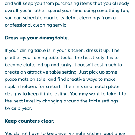
and will keep you from purchasing items that you already
own. If you’d rather spend your time doing something fun,
you can schedule quarterly detail cleanings from a
professional cleaning servic
Dress up your dining table.
If your dining table is in your kitchen, dress it up. The
prettier your dining table looks, the less likely it is to
become cluttered up and junky. It doesn’t cost much to
create an attractive table setting. Just pick up some
place mats on sale, and find creative ways to make
napkin holders for a start. Then mix and match plate
designs to keep it interesting. You may want to take it to
the next level by changing around the table settings
twice a year.
Keep counters clear.
You do not have to keep every single kitchen appliance