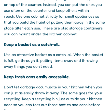
on top of the counter. Instead, you can put the ones you
use often on the counter and keep others within
reach. Use one cabinet strictly for small appliances so
that you build the habit of putting them away in the same
place after each use. There are also storage containers
you can mount under the kitchen cabinet.
Keep a basket as a catch-all.
Use an attractive basket as a catch-all. When the basket
is full, go through it, putting items away and throwing
away things you don’t need.
Keep trash cans easily accessible.
Don’t let garbage accumulate in your kitchen when you
can just as easily throw it away. The same goes for your
recycling. Keep a recycling bin just outside your kitchen
door so you can toss out those bottles and cans before