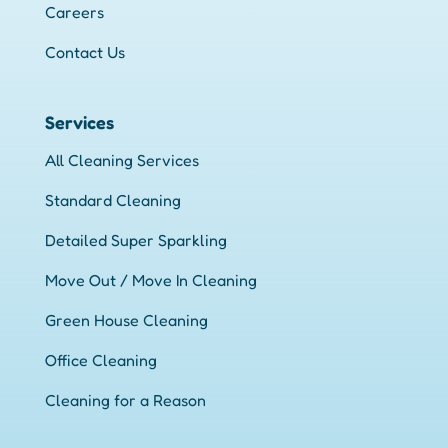
Careers
Contact Us
Services
All Cleaning Services
Standard Cleaning
Detailed Super Sparkling
Move Out / Move In Cleaning
Green House Cleaning
Office Cleaning
Cleaning for a Reason