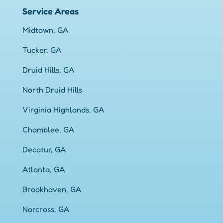
Service Areas
Midtown, GA
Tucker, GA
Druid Hills, GA
North Druid Hills
Virginia Highlands, GA
Chamblee, GA
Decatur, GA
Atlanta, GA
Brookhaven, GA
Norcross, GA