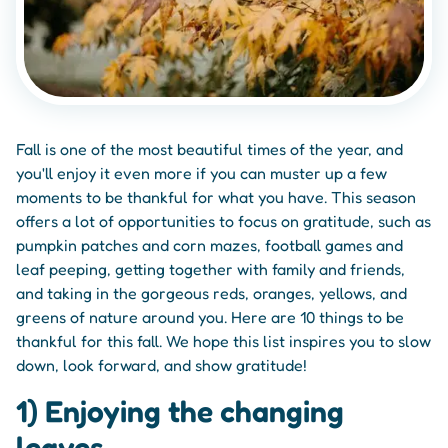
Fall is one of the most beautiful times of the year, and
you'll enjoy it even more if you can muster up a few
moments to be thankful for what you have. This season
offers a lot of opportunities to focus on gratitude, such as
pumpkin patches and corn mazes, football games and
leaf peeping, getting together with family and friends,
and taking in the gorgeous reds, oranges, yellows, and
greens of nature around you. Here are 10 things to be
thankful for this fall. We hope this list inspires you to slow
down, look forward, and show gratitude!
1) Enjoying the changing
leaves