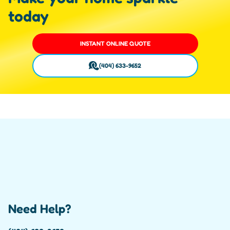
today
INSTANT ONLINE QUOTE
(404) 633-9652
Need Help?