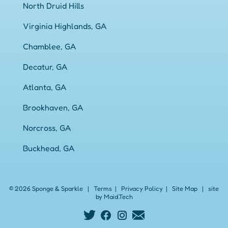
North Druid Hills
Virginia Highlands, GA
Chamblee, GA
Decatur, GA
Atlanta, GA
Brookhaven, GA
Norcross, GA
Buckhead, GA
© 2026 Sponge & Sparkle
|
Terms
|
Privacy Policy
|
Site Map
|
site
by Maid.Tech