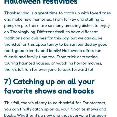
Halloween festivities
Thanksgiving is a great time to catch up with loved ones
and make new memories. From turkey and stuffing to
pumpkin pie, there are so many amazing dishes to enjoy
on Thanksgiving. Different families have different
traditions and cuisines for this day, but we can all be
thankful for this opportunity to be surrounded by good
food, good friends, and family! Halloween offers fun
friends and family time too. From trick or treating,
touring haunted houses, or watching horror movies,
there's fall fun for everyone to look forward to!
7) Catching up on all your
favorite shows and books
This fall, there's plenty to be thankful for. For starters,
you can finally catch up on all your favorite shows and
books. Whether it's a new one that everyone has been