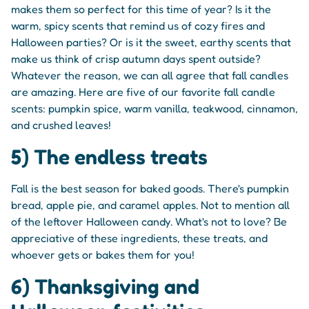
makes them so perfect for this time of year? Is it the
warm, spicy scents that remind us of cozy fires and
Halloween parties? Or is it the sweet, earthy scents that
make us think of crisp autumn days spent outside?
Whatever the reason, we can all agree that fall candles
are amazing. Here are five of our favorite fall candle
scents: pumpkin spice, warm vanilla, teakwood, cinnamon,
and crushed leaves!
5) The endless treats
Fall is the best season for baked goods. There's pumpkin
bread, apple pie, and caramel apples. Not to mention all
of the leftover Halloween candy. What's not to love? Be
appreciative of these ingredients, these treats, and
whoever gets or bakes them for you!
6) Thanksgiving and