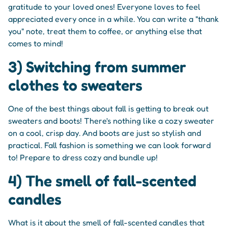
gratitude to your loved ones! Everyone loves to feel
appreciated every once in a while. You can write a "thank
you" note, treat them to coffee, or anything else that
comes to mind!
3) Switching from summer
clothes to sweaters
One of the best things about fall is getting to break out
sweaters and boots! There's nothing like a cozy sweater
on a cool, crisp day. And boots are just so stylish and
practical. Fall fashion is something we can look forward
to! Prepare to dress cozy and bundle up!
4) The smell of fall-scented
candles
What is it about the smell of fall-scented candles that