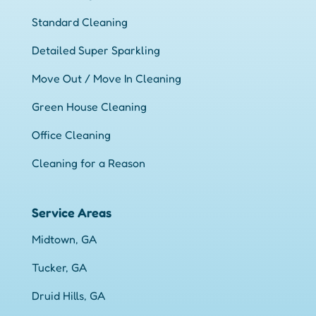
Standard Cleaning
Detailed Super Sparkling
Move Out / Move In Cleaning
Green House Cleaning
Office Cleaning
Cleaning for a Reason
Service Areas
Midtown, GA
Tucker, GA
Druid Hills, GA