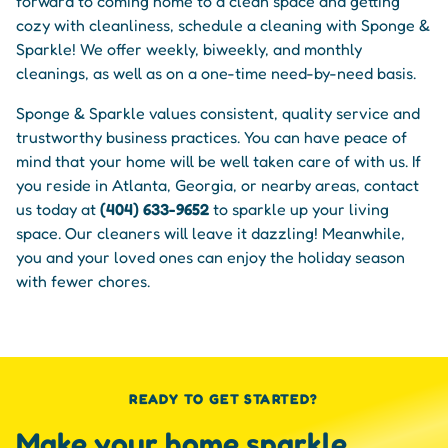
forward to coming home to a clean space and getting
cozy with cleanliness, schedule a cleaning with Sponge &
Sparkle! We offer weekly, biweekly, and monthly
cleanings, as well as on a one-time need-by-need basis.
Sponge & Sparkle values consistent, quality service and
trustworthy business practices. You can have peace of
mind that your home will be well taken care of with us. If
you reside in Atlanta, Georgia, or nearby areas, contact
us today at
(404) 633-9652
to sparkle up your living
space. Our cleaners will leave it dazzling! Meanwhile,
you and your loved ones can enjoy the holiday season
with fewer chores.
READY TO GET STARTED?
Make your home sparkle