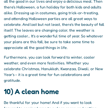
all the good in our lives and enjoy a delicious meal. Then
there's Halloween, a fun holiday for both kids and adults
alike. Dressing up in costumes, going trick-or-treating,
and attending Halloween parties are all great ways to
celebrate. And last but not least, there's the beauty of fall
itself. The leaves are changing color, the weather is
getting cooler… It's a wonderful time of year. So whatever
your plans are this fall, be sure to take some time to
appreciate all the good things in life.
Furthermore, you can look forward to winter, cooler
weather, and even more festivities. Whether you
celebrate Christmas, Hanukkah, Kwanzaa, Diwali, or New
Year's - it is a great time for fun celebrations and
gratitude.
10) A clean home
Be thankful for your home! And if you want to look