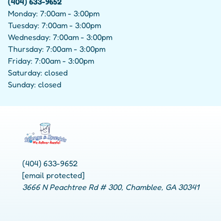
(404) 633-9652
Monday: 7:00am - 3:00pm
Tuesday: 7:00am - 3:00pm
Wednesday: 7:00am - 3:00pm
Thursday: 7:00am - 3:00pm
Friday: 7:00am - 3:00pm
Saturday: closed
Sunday: closed
(404) 633-9652
[email protected]
3666 N Peachtree Rd # 300, Chamblee, GA 30341