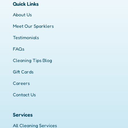
Quick Links
About Us
Meet Our Sparklers
Testimonials
FAQs
Cleaning Tips Blog
Gift Cards
Careers
Contact Us
Services
All Cleaning Services