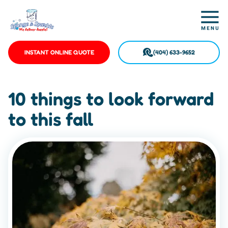
INSTANT ONLINE QUOTE
(404) 633-9652
10 things to look forward
to this fall