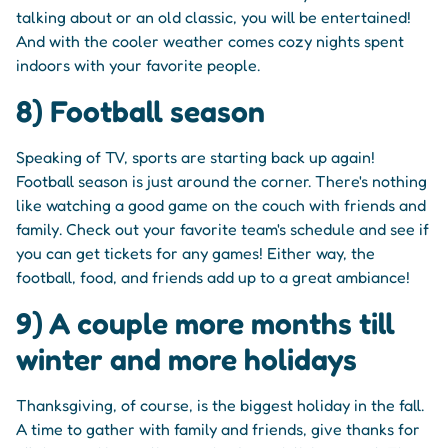
talking about or an old classic, you will be entertained!
And with the cooler weather comes cozy nights spent
indoors with your favorite people.
8) Football season
Speaking of TV, sports are starting back up again!
Football season is just around the corner. There's nothing
like watching a good game on the couch with friends and
family. Check out your favorite team's schedule and see if
you can get tickets for any games! Either way, the
football, food, and friends add up to a great ambiance!
9) A couple more months till
winter and more holidays
Thanksgiving, of course, is the biggest holiday in the fall.
A time to gather with family and friends, give thanks for