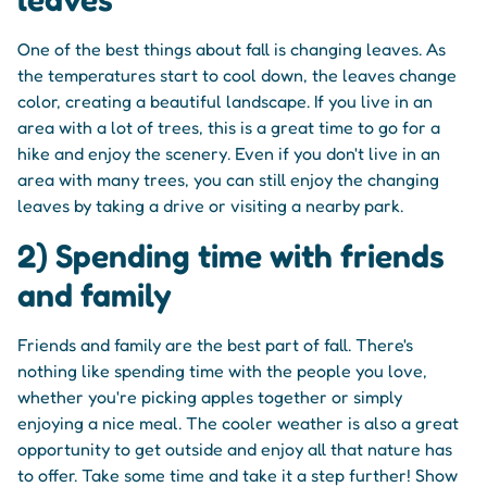
One of the best things about fall is changing leaves. As
the temperatures start to cool down, the leaves change
color, creating a beautiful landscape. If you live in an
area with a lot of trees, this is a great time to go for a
hike and enjoy the scenery. Even if you don't live in an
area with many trees, you can still enjoy the changing
leaves by taking a drive or visiting a nearby park.
2) Spending time with friends
and family
Friends and family are the best part of fall. There's
nothing like spending time with the people you love,
whether you're picking apples together or simply
enjoying a nice meal. The cooler weather is also a great
opportunity to get outside and enjoy all that nature has
to offer. Take some time and take it a step further! Show